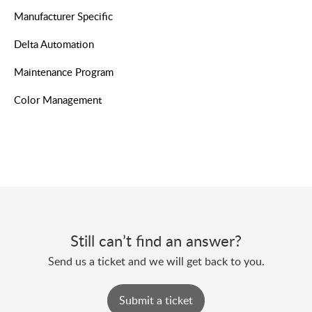
Manufacturer Specific
Delta Automation
Maintenance Program
Color Management
Still can’t find an answer?
Send us a ticket and we will get back to you.
Submit a ticket