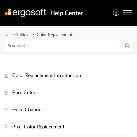
Help Center
User Guides
Color Replacement
Color Replacement Introduction
Pure Colors
Extra Channels
Pixel Color Replacement