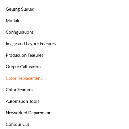
Getting Started
Modules
Configurations
Image and Layout Features
Production Features
Output Calibration
Color Replacement
Color Features
Automation Tools
Networked Department
Contour Cut