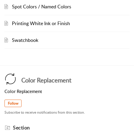
Spot Colors / Named Colors
Printing White Ink or Finish
Swatchbook
Color Replacement
Color Replacement
Follow
Subscribe to receive notifications from this section.
Section