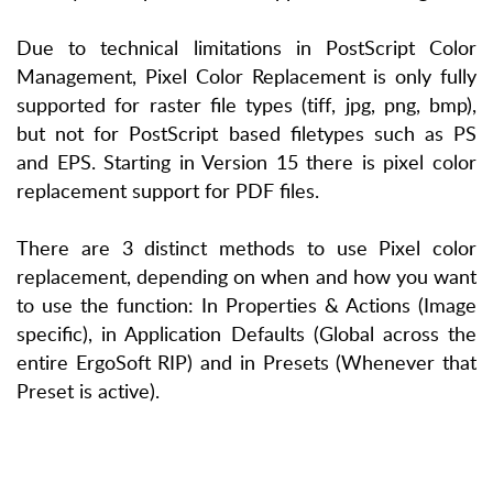
Due to technical limitations in PostScript Color
Management, Pixel Color Replacement is only fully
supported for raster file types (tiff, jpg, png, bmp),
but not for PostScript based filetypes such as PS
and EPS. Starting in Version 15 there is pixel color
replacement support for PDF files.
There are 3 distinct methods to use Pixel color
replacement, depending on when and how you want
to use the function: In Properties & Actions (Image
specific), in Application Defaults (Global across the
entire ErgoSoft RIP) and in Presets (Whenever that
Preset is active).