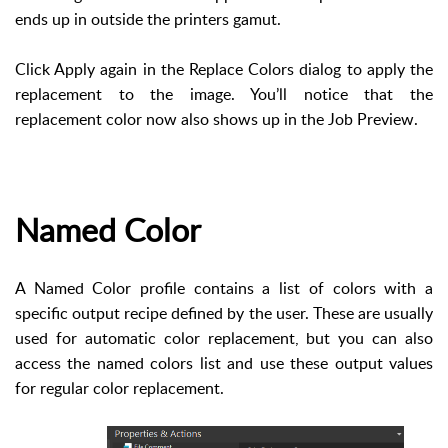
ends up in outside the printers gamut.
Click Apply again in the Replace Colors dialog to apply the
replacement to the image. You’ll notice that the
replacement color now also shows up in the Job Preview.
Named Color
A Named Color profile contains a list of colors with a
specific output recipe defined by the user. These are usually
used for automatic color replacement, but you can also
access the named colors list and use these output values
for regular color replacement.