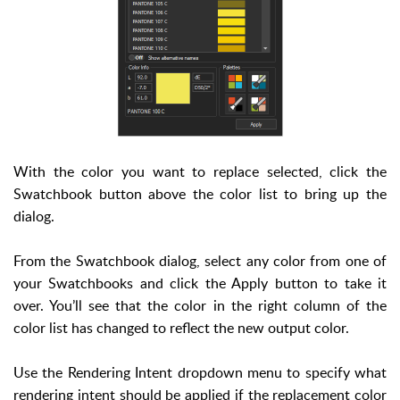
With the color you want to replace selected, click the
Swatchbook button above the color list to bring up the
dialog.
From the Swatchbook dialog, select any color from one of
your Swatchbooks and click the Apply button to take it
over. You’ll see that the color in the right column of the
color list has changed to reflect the new output color.
Use the Rendering Intent dropdown menu to specify what
rendering intent should be applied if the replacement color