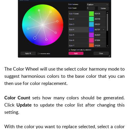
The Color Wheel will use the select color harmony mode to
suggest harmonious colors to the base color that you can
then use for color replacement.
sets how many colors should be generated.
Color Count
Click
to update the color list after changing this
Update
setting.
With the color you want to replace selected, select a color