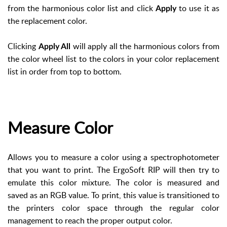
from the harmonious color list and click
to use it as
Apply
the replacement color.
Clicking
will apply all the harmonious colors from
Apply All
the color wheel list to the colors in your color replacement
list in order from top to bottom.
Measure Color
Allows you to measure a color using a spectrophotometer
that you want to print. The ErgoSoft RIP will then try to
emulate this color mixture. The color is measured and
saved as an RGB value. To print, this value is transitioned to
the printers color space through the regular color
management to reach the proper output color.