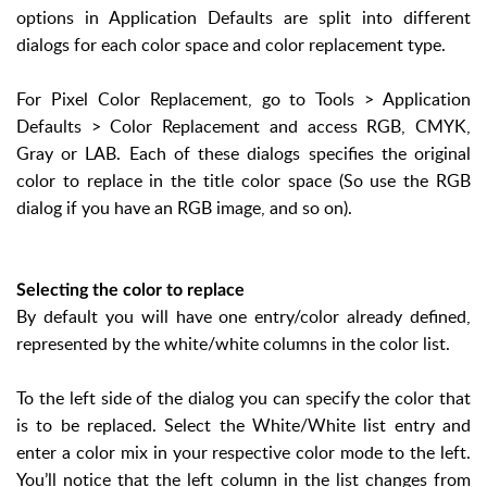
options in Application Defaults are split into different
dialogs for each color space and color replacement type.
For Pixel Color Replacement, go to Tools > Application
Defaults > Color Replacement and access RGB, CMYK,
Gray or LAB. Each of these dialogs specifies the original
color to replace in the title color space (So use the RGB
dialog if you have an RGB image, and so on).
Selecting the color to replace
By default you will have one entry/color already defined,
represented by the white/white columns in the color list.
To the left side of the dialog you can specify the color that
is to be replaced. Select the White/White list entry and
enter a color mix in your respective color mode to the left.
You’ll notice that the left column in the list changes from