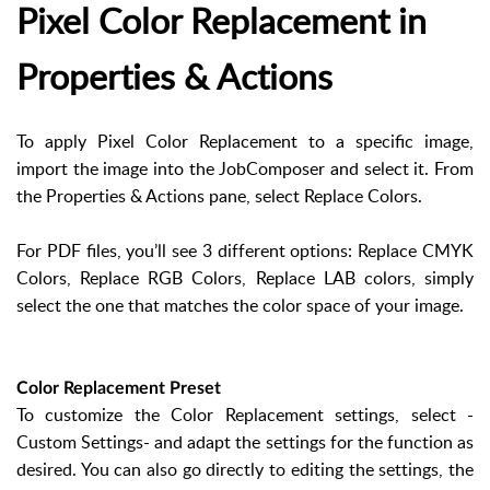
Pixel Color Replacement in
Properties & Actions
To apply Pixel Color Replacement to a specific image,
import the image into the JobComposer and select it. From
the Properties & Actions pane, select Replace Colors.
For PDF files, you’ll see 3 different options: Replace CMYK
Colors, Replace RGB Colors, Replace LAB colors, simply
select the one that matches the color space of your image.
Color Replacement Preset
To customize the Color Replacement settings, select -
Custom Settings- and adapt the settings for the function as
desired. You can also go directly to editing the settings, the