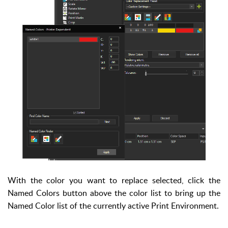
With the color you want to replace selected, click the
Named Colors button above the color list to bring up the
Named Color list of the currently active Print Environment.