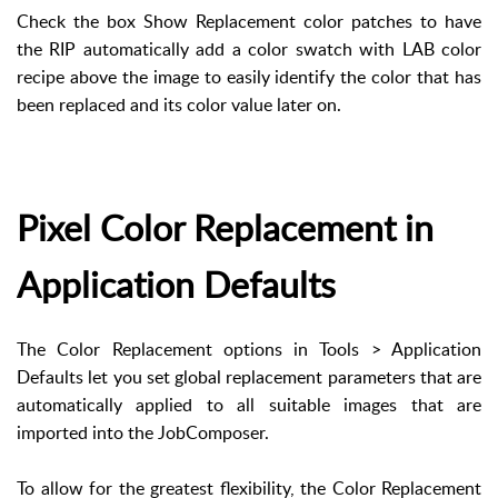
Check the box Show Replacement color patches to have
the RIP automatically add a color swatch with LAB color
recipe above the image to easily identify the color that has
been replaced and its color value later on.
Pixel Color Replacement in
Application Defaults
The Color Replacement options in Tools > Application
Defaults let you set global replacement parameters that are
automatically applied to all suitable images that are
imported into the JobComposer.
To allow for the greatest flexibility, the Color Replacement