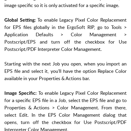
image specific so it is only activated for a specific image.
To enable Legacy Pixel Color Replacement
Global Setting:
for EPS files globally in the ErgoSoft RIP, go to Tools >
Application Defaults > Color Management >
Postscript/EPS and turn off the checkbox for Use
Postscript/PDF Interpreter Color Management.
Starting with the next Job you open, when you import an
EPS file and select it, you’ll have the option Replace Color
available in your Properties & Actions bar.
To enable Legacy Pixel Color Replacement
Image Specific:
for a specific EPS file in a Job, select the EPS file and go to
Properties & Actions > Color Management. From there,
select Edit. In the EPS Color Management dialog that
opens, turn off the checkbox for Use Postscript/PDF
Interpreter Color Management.