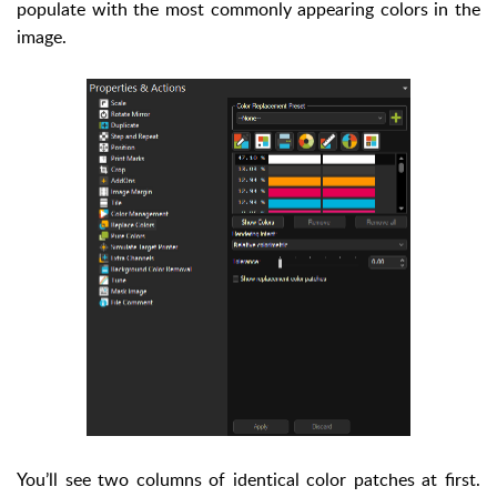
populate with the most commonly appearing colors in the
image.
You’ll see two columns of identical color patches at first.