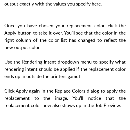
output exactly with the values you specify here.
Once you have chosen your replacement color, click the
Apply button to take it over. You’ll see that the color in the
right column of the color list has changed to reflect the
new output color.
Use the Rendering Intent dropdown menu to specify what
rendering intent should be applied if the replacement color
ends up in outside the printers gamut.
Click Apply again in the Replace Colors dialog to apply the
replacement to the image. You’ll notice that the
replacement color now also shows up in the Job Preview.