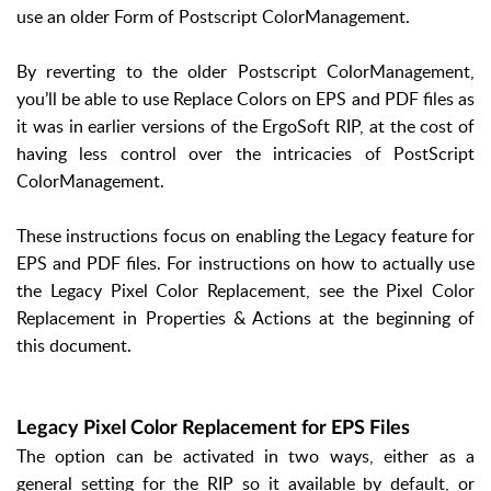
use an older Form of Postscript ColorManagement.
By reverting to the older Postscript ColorManagement,
you’ll be able to use Replace Colors on EPS and PDF files as
it was in earlier versions of the ErgoSoft RIP, at the cost of
having less control over the intricacies of PostScript
ColorManagement.
These instructions focus on enabling the Legacy feature for
EPS and PDF files. For instructions on how to actually use
the Legacy Pixel Color Replacement, see the Pixel Color
Replacement in Properties & Actions at the beginning of
this document.
Legacy Pixel Color Replacement for EPS Files
The option can be activated in two ways, either as a
general setting for the RIP so it available by default, or