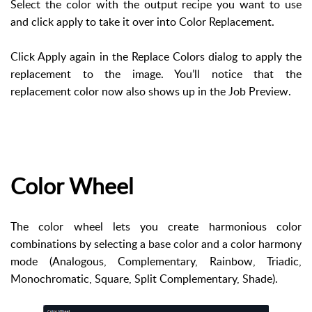
Select the color with the output recipe you want to use
and click apply to take it over into Color Replacement.
Click Apply again in the Replace Colors dialog to apply the
replacement to the image. You’ll notice that the
replacement color now also shows up in the Job Preview.
Color Wheel
The color wheel lets you create harmonious color
combinations by selecting a base color and a color harmony
mode (Analogous, Complementary, Rainbow, Triadic,
Monochromatic, Square, Split Complementary, Shade).