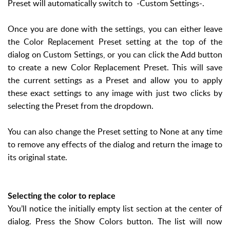
Preset will automatically switch to -Custom Settings-.
Once you are done with the settings, you can either leave
the Color Replacement Preset setting at the top of the
dialog on Custom Settings, or you can click the Add button
to create a new Color Replacement Preset. This will save
the current settings as a Preset and allow you to apply
these exact settings to any image with just two clicks by
selecting the Preset from the dropdown.
You can also change the Preset setting to None at any time
to remove any effects of the dialog and return the image to
its original state.
Selecting the color to replace
You’ll notice the initially empty list section at the center of
dialog. Press the Show Colors button. The list will now