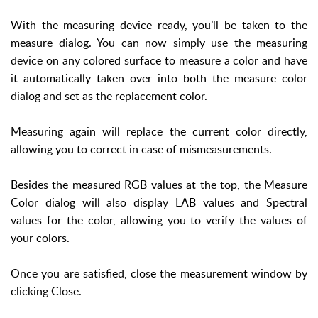
With the measuring device ready, you’ll be taken to the
measure dialog. You can now simply use the measuring
device on any colored surface to measure a color and have
it automatically taken over into both the measure color
dialog and set as the replacement color.
Measuring again will replace the current color directly,
allowing you to correct in case of mismeasurements.
Besides the measured RGB values at the top, the Measure
Color dialog will also display LAB values and Spectral
values for the color, allowing you to verify the values of
your colors.
Once you are satisfied, close the measurement window by
clicking Close.