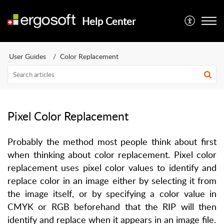
Help Center
User Guides
Color Replacement
Pixel Color Replacement
Probably the method most people think about first
when thinking about color replacement. Pixel color
replacement uses pixel color values to identify and
replace color in an image either by selecting it from
the image itself, or by specifying a color value in
CMYK or RGB beforehand that the RIP will then
identify and replace when it appears in an image file.