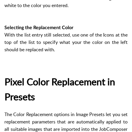
white to the color you entered.
Selecting the Replacement Color
With the list entry still selected, use one of the Icons at the
top of the list to specify what your the color on the left
should be replaced with.
Pixel Color Replacement in
Presets
The Color Replacement options in Image Presets let you set
replacement parameters that are automatically applied to
all suitable images that are imported into the JobComposer