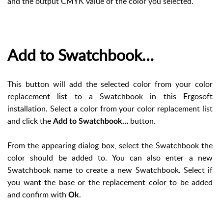
and the output CMYK value of the color you selected.
Add to Swatchbook…
This button will add the selected color from your color
replacement list to a Swatchbook in this Ergosoft
installation. Select a color from your color replacement list
and click the
button.
Add to Swatchbook…
From the appearing dialog box, select the Swatchbook the
color should be added to. You can also enter a new
Swatchbook name to create a new Swatchbook. Select if
you want the base or the replacement color to be added
and confirm with
.
Ok