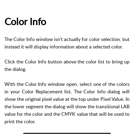
Color Info
The Color Info window isn’t actually for color selection, but
instead it will display information about a selected color.
Click the Color Info button above the color list to bring up
the dialog.
With the Color Info window open, select one of the colors
in your Color Replacement list. The Color Info dialog will
show the original pixel value at the top under Pixel Value. In
the lower segment the dialog will show the transitional LAB
value for the color and the CMYK value that will be used to
print the color.