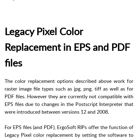
Legacy Pixel Color
Replacement in EPS and PDF
files
The color replacement options described above work for
raster image file types such as jpg, png, tiff as well as for
PDF files. However they are currently not compatible with
EPS files due to changes in the Postscript Interpreter that
were introduced between versions 12 and 2008.
For EPS files (and PDF), ErgoSoft RIPs offer the function of
Legacy Pixel color replacement by setting the software to