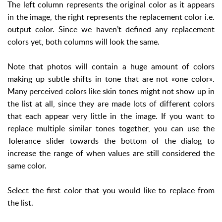
The left column represents the original color as it appears
in the image, the right represents the replacement color i.e.
output color. Since we haven’t defined any replacement
colors yet, both columns will look the same.
Note that photos will contain a huge amount of colors
making up subtle shifts in tone that are not «one color».
Many perceived colors like skin tones might not show up in
the list at all, since they are made lots of different colors
that each appear very little in the image. If you want to
replace multiple similar tones together, you can use the
Tolerance slider towards the bottom of the dialog to
increase the range of when values are still considered the
same color.
Select the first color that you would like to replace from
the list.