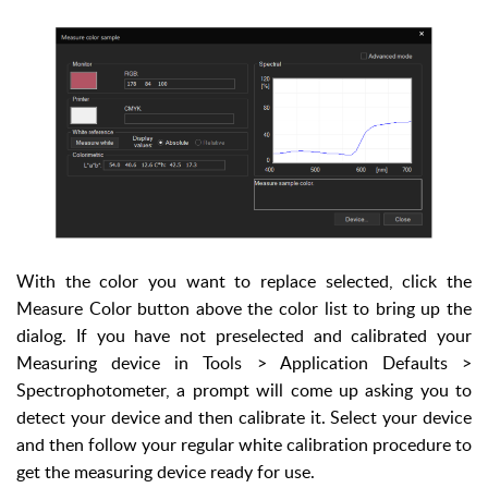
With the color you want to replace selected, click the
Measure Color button above the color list to bring up the
dialog. If you have not preselected and calibrated your
Measuring device in Tools > Application Defaults >
Spectrophotometer, a prompt will come up asking you to
detect your device and then calibrate it. Select your device
and then follow your regular white calibration procedure to
get the measuring device ready for use.