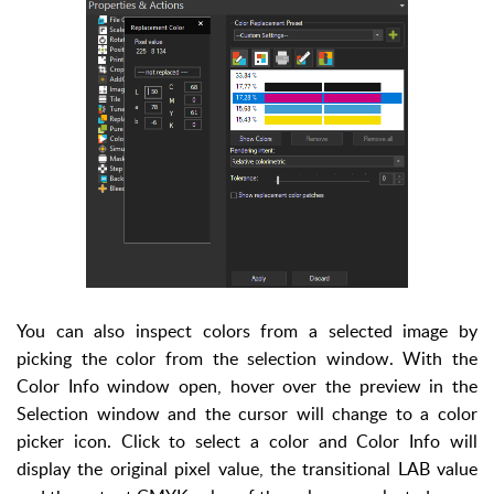
You can also inspect colors from a selected image by
picking the color from the selection window. With the
Color Info window open, hover over the preview in the
Selection window and the cursor will change to a color
picker icon. Click to select a color and Color Info will
display the original pixel value, the transitional LAB value