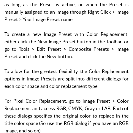
as long as the Preset is active, or when the Preset is
manually assigned to an image through Right Click > Image
Preset > Your Image Preset name.
To create a new Image Preset with Color Replacement,
either click the New Image Preset button in the Toolbar, or
go to Tools > Edit Preset > Composite Presets > Image
Preset and click the New button.
To allow for the greatest flexibility, the Color Replacement
options in Image Presets are split into different dialogs for
each color space and color replacement type.
For Pixel Color Replacement, go to Image Preset > Color
Replacement and access RGB, CMYK, Gray or LAB. Each of
these dialogs specifies the original color to replace in the
title color space (So use the RGB dialog if you have an RGB
image, and so on).