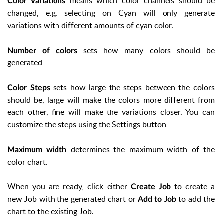
means which color channels should be
Color Variations
changed, e.g. selecting on Cyan will only generate
variations with different amounts of cyan color.
sets how many colors should be
Number of colors
generated
sets how large the steps between the colors
Color Steps
should be, large will make the colors more different from
each other, fine will make the variations closer. You can
customize the steps using the Settings button.
determines the maximum width of the
Maximum width
color chart.
When you are ready, click either
to create a
Create Job
new Job with the generated chart or
to add the
Add to Job
chart to the existing Job.