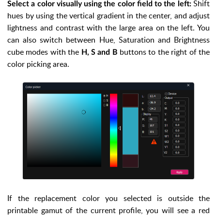
Shift
Select a color visually using the color field to the left:
hues by using the vertical gradient in the center, and adjust
lightness and contrast with the large area on the left. You
can also switch between Hue, Saturation and Brightness
cube modes with the
buttons to the right of the
H, S and B
color picking area.
If the replacement color you selected is outside the
printable gamut of the current profile, you will see a red