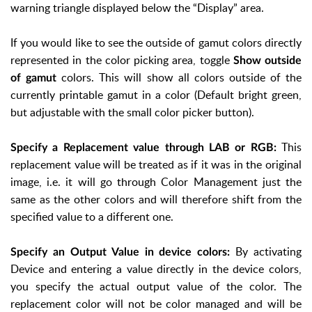
warning triangle displayed below the “Display” area.
If you would like to see the outside of gamut colors directly
represented in the color picking area, toggle
Show outside
colors. This will show all colors outside of the
of gamut
currently printable gamut in a color (Default bright green,
but adjustable with the small color picker button).
This
Specify a Replacement value through LAB or RGB:
replacement value will be treated as if it was in the original
image, i.e. it will go through Color Management just the
same as the other colors and will therefore shift from the
specified value to a different one.
By activating
Specify an Output Value in device colors:
Device and entering a value directly in the device colors,
you specify the actual output value of the color. The
replacement color will not be color managed and will be