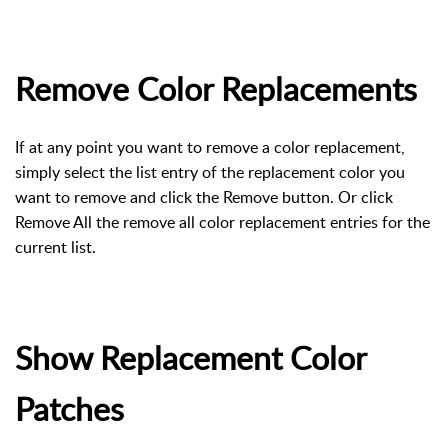
Remove Color Replacements
If at any point you want to remove a color replacement,
simply select the list entry of the replacement color you
want to remove and click the Remove button. Or click
Remove All the remove all color replacement entries for the
current list.
Show Replacement Color
Patches