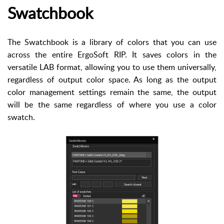
Swatchbook
The Swatchbook is a library of colors that you can use
across the entire ErgoSoft RIP. It saves colors in the
versatile LAB format, allowing you to use them universally,
regardless of output color space. As long as the output
color management settings remain the same, the output
will be the same regardless of where you use a color
swatch.