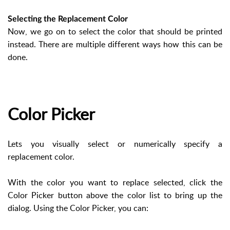
Selecting the Replacement Color
Now, we go on to select the color that should be printed
instead. There are multiple different ways how this can be
done.
Color Picker
Lets you visually select or numerically specify a
replacement color.
With the color you want to replace selected, click the
Color Picker button above the color list to bring up the
dialog. Using the Color Picker, you can: