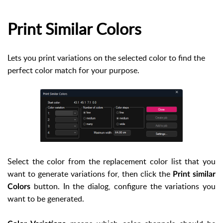
Print Similar Colors
Lets you print variations on the selected color to find the
perfect color match for your purpose.
Select the color from the replacement color list that you
want to generate variations for, then click the
Print similar
button. In the dialog, configure the variations you
Colors
want to be generated.