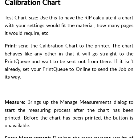
Calibration Chart
Test Chart Size: Use this to have the RIP calculate if a chart
with your settings would fit the material, how many pages
it would require, etc.
send the Calibration Chart to the printer. The chart
Print:
behaves like any other in that it will go straight to the
PrintQueue and wait to be sent out from there. If it isn’t
already, set your PrintQueue to Online to send the Job on
its way.
Brings up the Manage Measurements dialog to
Measure:
start the measuring process after the chart has been
printed. Before the chart has been printed, the button is
unavailable.