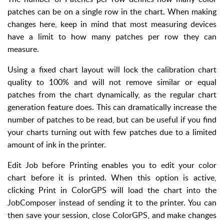
patches can be on a single row in the chart. When making
changes here, keep in mind that most measuring devices
have a limit to how many patches per row they can
measure.
Using a fixed chart layout will lock the calibration chart
quality to 100% and will not remove similar or equal
patches from the chart dynamically, as the regular chart
generation feature does. This can dramatically increase the
number of patches to be read, but can be useful if you find
your charts turning out with few patches due to a limited
amount of ink in the printer.
Edit Job before Printing enables you to edit your color
chart before it is printed. When this option is active,
clicking Print in ColorGPS will load the chart into the
JobComposer instead of sending it to the printer. You can
then save your session, close ColorGPS, and make changes