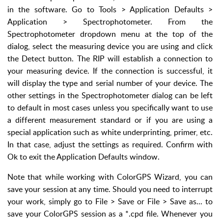
in the software. Go to Tools > Application Defaults >
Application > Spectrophotometer. From the
Spectrophotometer dropdown menu at the top of the
dialog, select the measuring device you are using and click
the Detect button. The RIP will establish a connection to
your measuring device. If the connection is successful, it
will display the type and serial number of your device. The
other settings in the Spectrophotometer dialog can be left
to default in most cases unless you specifically want to use
a different measurement standard or if you are using a
special application such as white underprinting, primer, etc.
In that case, adjust the settings as required. Confirm with
Ok to exit the Application Defaults window.
Note that while working with ColorGPS Wizard, you can
save your session at any time. Should you need to interrupt
your work, simply go to File > Save or File > Save as... to
save your ColorGPS session as a *.cpd file. Whenever you