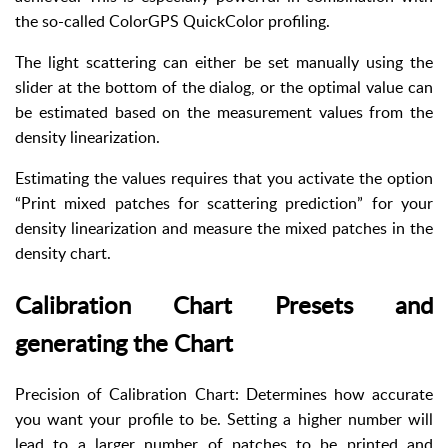
the so-called ColorGPS QuickColor profiling.
The light scattering can either be set manually using the
slider at the bottom of the dialog, or the optimal value can
be estimated based on the measurement values from the
density linearization.
Estimating the values requires that you activate the option
“Print mixed patches for scattering prediction” for your
density linearization and measure the mixed patches in the
density chart.
Calibration Chart Presets and
generating the Chart
Precision of Calibration Chart: Determines how accurate
you want your profile to be. Setting a higher number will
lead to a larger number of patches to be printed and