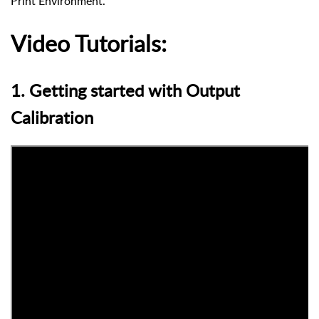
Print Environment.
Video Tutorials:
1. Getting started with Output
Calibration