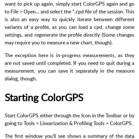
want to pick up again, simply start ColorGPS again and go
to File > Open... and select the *.cpd file of the session. This
is also an easy way to quickly iterate between different
variants of a profile, as you can load a cpd, change some
settings, and regenerate the profile directly (Some changes
may require you to measure a new chart, though).
The exception here is in-progress measurements, as they
are not saved until completed. If you need to quit during a
measurement, you can save it separately in the measure
dialog, though.
Starting ColorGPS
Start ColorGPS either through the Icon in the Toolbar or by
going to Tools > Linearization & Profiling Tools > ColorGPS.
The first window you’ll see shows a summary of the data