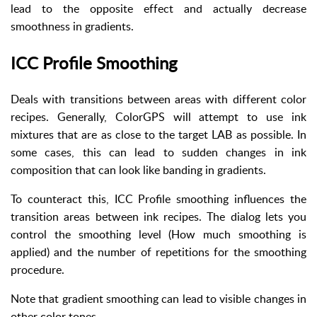
lead to the opposite effect and actually decrease
smoothness in gradients.
ICC Profile Smoothing
Deals with transitions between areas with different color
recipes. Generally, ColorGPS will attempt to use ink
mixtures that are as close to the target LAB as possible. In
some cases, this can lead to sudden changes in ink
composition that can look like banding in gradients.
To counteract this, ICC Profile smoothing influences the
transition areas between ink recipes. The dialog lets you
control the smoothing level (How much smoothing is
applied) and the number of repetitions for the smoothing
procedure.
Note that gradient smoothing can lead to visible changes in
other color tones.