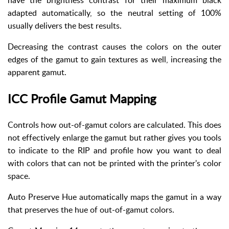
have the brightness contrast for their maximum black
adapted automatically, so the neutral setting of 100%
usually delivers the best results.
Decreasing the contrast causes the colors on the outer
edges of the gamut to gain textures as well, increasing the
apparent gamut.
ICC Profile Gamut Mapping
Controls how out-of-gamut colors are calculated. This does
not effectively enlarge the gamut but rather gives you tools
to indicate to the RIP and profile how you want to deal
with colors that can not be printed with the printer's color
space.
Auto Preserve Hue automatically maps the gamut in a way
that preserves the hue of out-of-gamut colors.