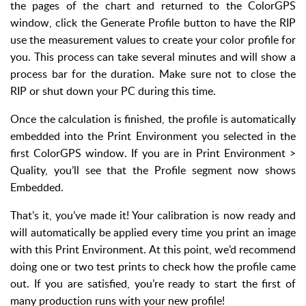
the pages of the chart and returned to the ColorGPS
window, click the Generate Profile button to have the RIP
use the measurement values to create your color profile for
you. This process can take several minutes and will show a
process bar for the duration. Make sure not to close the
RIP or shut down your PC during this time.
Once the calculation is finished, the profile is automatically
embedded into the Print Environment you selected in the
first ColorGPS window. If you are in Print Environment >
Quality, you’ll see that the Profile segment now shows
Embedded.
That’s it, you’ve made it! Your calibration is now ready and
will automatically be applied every time you print an image
with this Print Environment. At this point, we’d recommend
doing one or two test prints to check how the profile came
out. If you are satisfied, you’re ready to start the first of
many production runs with your new profile!