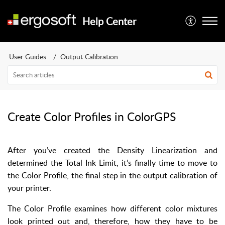
Help Center
User Guides
Output Calibration
Create Color Profiles in ColorGPS
After you’ve created the Density Linearization and
determined the Total Ink Limit, it’s finally time to move to
the Color Profile, the final step in the output calibration of
your printer.
The Color Profile examines how different color mixtures
look printed out and, therefore, how they have to be