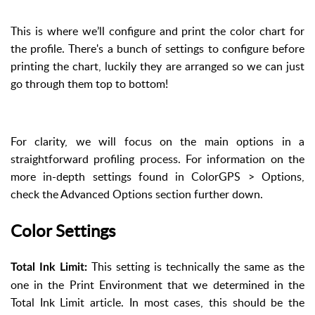
This is where we’ll configure and print the color chart for
the profile. There's a bunch of settings to configure before
printing the chart, luckily they are arranged so we can just
go through them top to bottom!
For clarity, we will focus on the main options in a
straightforward profiling process. For information on the
more in-depth settings found in ColorGPS > Options,
check the Advanced Options section further down.
Color Settings
This setting is technically the same as the
Total Ink Limit:
one in the Print Environment that we determined in the
Total Ink Limit article. In most cases, this should be the