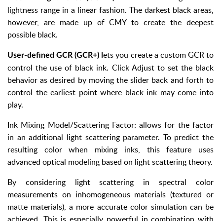
lightness range in a linear fashion. The darkest black areas,
however, are made up of CMY to create the deepest
possible black.
ets you create a custom GCR to
User-defined GCR (GCR+) l
control the use of black ink. Click Adjust to set the black
behavior as desired by moving the slider back and forth to
control the earliest point where black ink may come into
play.
Ink Mixing Model/Scattering Factor: allows for the factor
in an additional light scattering parameter. To predict the
resulting color when mixing inks, this feature uses
advanced optical modeling based on light scattering theory.
By considering light scattering in spectral color
measurements on inhomogeneous materials (textured or
matte materials), a more accurate color simulation can be
achieved. This is especially powerful in combination with