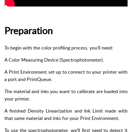
Preparation
To begin with the color profiling process, you’ll need:
A Color Measuring Device (Spectrophotometer).
A Print Environment set up to connect to your printer with
a port and PrintQueue.
The material and inks you want to calibrate are loaded into
your printer.
A finished Density Linearization and Ink Limit made with
that same material and inks for your Print Environment.
To use the spectrophotometer, we’ll first need to detect it