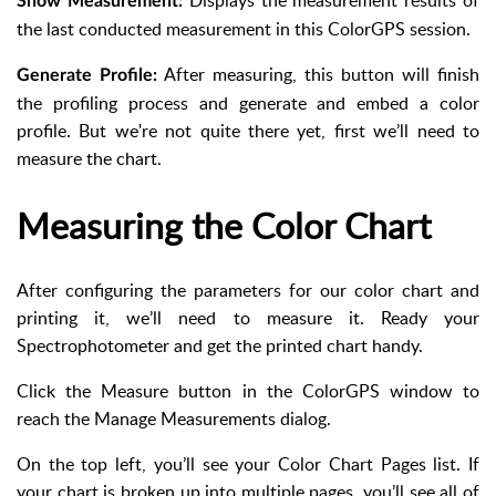
Displays the measurement results of
Show Measurement:
the last conducted measurement in this ColorGPS session.
After measuring, this button will finish
Generate Profile:
the profiling process and generate and embed a color
profile. But we're not quite there yet, first we’ll need to
measure the chart.
Measuring the Color Chart
After configuring the parameters for our color chart and
printing it, we’ll need to measure it. Ready your
Spectrophotometer and get the printed chart handy.
Click the Measure button in the ColorGPS window to
reach the Manage Measurements dialog.
On the top left, you’ll see your Color Chart Pages list. If
your chart is broken up into multiple pages, you’ll see all of