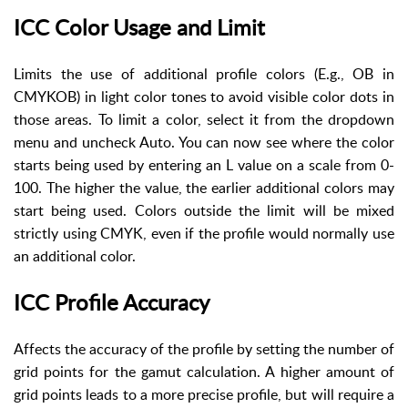
ICC Color Usage and Limit
Limits the use of additional profile colors (E.g., OB in
CMYKOB) in light color tones to avoid visible color dots in
those areas. To limit a color, select it from the dropdown
menu and uncheck Auto. You can now see where the color
starts being used by entering an L value on a scale from 0-
100. The higher the value, the earlier additional colors may
start being used. Colors outside the limit will be mixed
strictly using CMYK, even if the profile would normally use
an additional color.
ICC Profile Accuracy
Affects the accuracy of the profile by setting the number of
grid points for the gamut calculation. A higher amount of
grid points leads to a more precise profile, but will require a