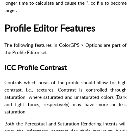
longer time to calculate and cause the *.icc file to become
larger.
Profile Editor Features
The following features in ColorGPS > Options are part of
the Profile Editor set
ICC Profile Contrast
Controls which areas of the profile should allow for high
contrast, i.e., textures. Contrast is controlled through
saturation, where saturated and unsaturated colors (Dark
and light tones, respectively) may have more or less
saturation.
Both the Perceptual and Saturation Rendering Intents will