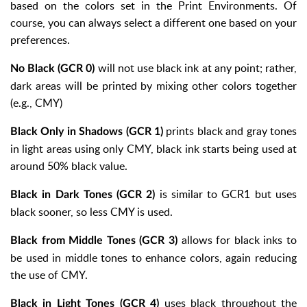
based on the colors set in the Print Environments. Of
course, you can always select a different one based on your
preferences.
will not use black ink at any point; rather,
No Black (GCR 0)
dark areas will be printed by mixing other colors together
(e.g., CMY)
prints black and gray tones
Black Only in Shadows (GCR 1)
in light areas using only CMY, black ink starts being used at
around 50% black value.
is similar to GCR1 but uses
Black in Dark Tones (GCR 2)
black sooner, so less CMY is used.
allows for black inks to
Black from Middle Tones (GCR 3)
be used in middle tones to enhance colors, again reducing
the use of CMY.
uses black throughout the
Black in Light Tones (GCR 4)