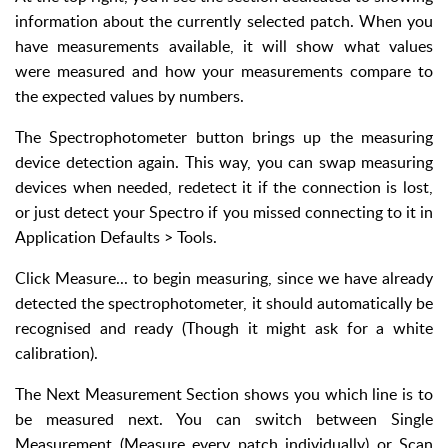
information about the currently selected patch. When you
have measurements available, it will show what values
were measured and how your measurements compare to
the expected values by numbers.
The Spectrophotometer button brings up the measuring
device detection again. This way, you can swap measuring
devices when needed, redetect it if the connection is lost,
or just detect your Spectro if you missed connecting to it in
Application Defaults > Tools.
Click Measure... to begin measuring, since we have already
detected the spectrophotometer, it should automatically be
recognised and ready (Though it might ask for a white
calibration).
The Next Measurement Section shows you which line is to
be measured next. You can switch between Single
Measurement (Measure every patch individually) or Scan