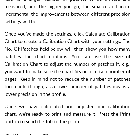
measured, and the higher you go, the smaller and more
incremental the improvements between different precision
settings will be.
Once you’ve made the settings, click Calculate Calibration
Chart to create a Calibration Chart with your settings. The
No. Of Patches field below will then show you how many
patches the chart contains. You can use the Size of
Calibration Chart to adjust the number of patches if, e.g.,
you want to make sure the chart fits on a certain number of
pages. Keep in mind not to reduce the number of patches
too much, though, as a lower number of patches means a
lower precision in the profile.
Once we have calculated and adjusted our calibration
chart, we’re ready to print and measure it. Press the Print
button to send the Job to the printer.