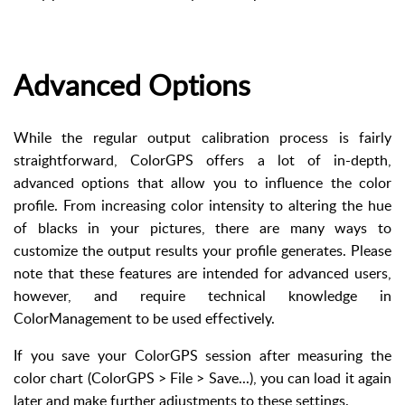
Advanced Options
While the regular output calibration process is fairly
straightforward, ColorGPS offers a lot of in-depth,
advanced options that allow you to influence the color
profile. From increasing color intensity to altering the hue
of blacks in your pictures, there are many ways to
customize the output results your profile generates. Please
note that these features are intended for advanced users,
however, and require technical knowledge in
ColorManagement to be used effectively.
If you save your ColorGPS session after measuring the
color chart (ColorGPS > File > Save...), you can load it again
later and make further adjustments to these settings.