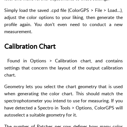
Simply load the saved .cpd file (ColorGPS > File > Load...),
adjust the color options to your liking, then generate the
profile again. You don't even need to conduct a new
measurement.
Calibration Chart
Found in Options > Calibration chart, and contains
settings that concern the layout of the output calibration
chart.
Geometry lets you select the chart geometry that is used
when generating the color chart. This should match the
spectrophotometer you intend to use for measuring. If you
have detected a Spectro in Tools > Options, ColorGPS will
autoselect a suitable geometry for it.
The number of Patches per row defines how many color