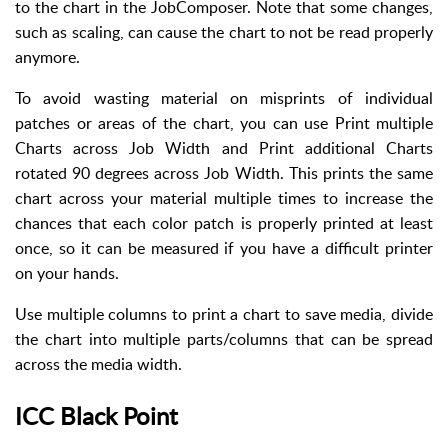
to the chart in the JobComposer. Note that some changes,
such as scaling, can cause the chart to not be read properly
anymore.
To avoid wasting material on misprints of individual
patches or areas of the chart, you can use Print multiple
Charts across Job Width and Print additional Charts
rotated 90 degrees across Job Width. This prints the same
chart across your material multiple times to increase the
chances that each color patch is properly printed at least
once, so it can be measured if you have a difficult printer
on your hands.
Use multiple columns to print a chart to save media, divide
the chart into multiple parts/columns that can be spread
across the media width.
ICC Black Point