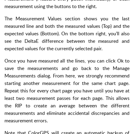
measurement using the buttons to the right.
The Measurement Values section shows you the last
measured line and both the measured values (Top) and the
expected values (Bottom). On the bottom right, you’ll also
see the DeltaE difference between the measured and
expected values for the currently selected pair.
Once you have measured all the lines, you can click Ok to
save the measurements and go back to the Manage
Measurements dialog. From here, we strongly recommend
starting another measurement for the same chart page.
Repeat this for every chart page you have until you have at
least two measurement passes for each page. This allows
the RIP to create an average between the different
measurements and eliminate accidental discrepancies and
measurement errors.
Note that ColorGPS will create an automatic backup of