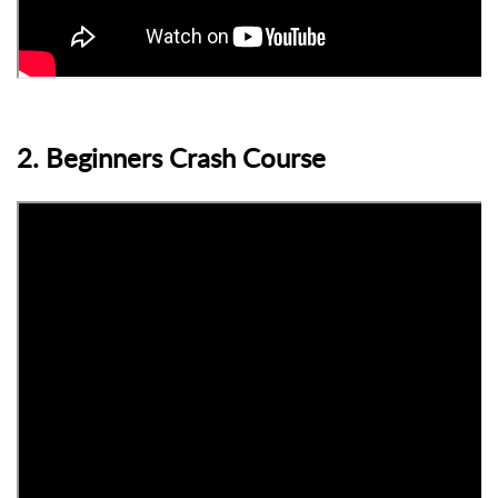
2. Beginners Crash Course