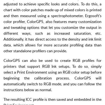
adjusted to achieve specific looks and colors. To do this, a
chart with color patches made up of mixed colors is printed
and then measured using a spectrophotometer. Ergosoft's
color profiler, ColorGPS, also features many customization
and tweaking options that let you customize the output in
different ways, such as increased saturation, etc.
Additionally, it has direct access to the density and ink limit
data, which allows for more accurate profiling data than
other standalone profilers can provide.
ColorGPS can also be used to create RGB profiles for
printers that support RGB Ink setups. To do so, simply
select a Print Environment using an RGB color setup before
beginning the calibration process. ColorGPS will
automatically switch to RGB mode, and you can follow the
instructions below as normal.
The resulting ICC profile is then saved and embedded in the