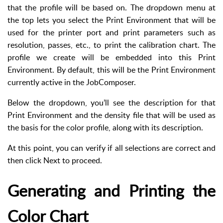
that the profile will be based on. The dropdown menu at
the top lets you select the Print Environment that will be
used for the printer port and print parameters such as
resolution, passes, etc., to print the calibration chart. The
profile we create will be embedded into this Print
Environment. By default, this will be the Print Environment
currently active in the JobComposer.
Below the dropdown, you’ll see the description for that
Print Environment and the density file that will be used as
the basis for the color profile, along with its description.
At this point, you can verify if all selections are correct and
then click Next to proceed.
Generating and Printing the
Color Chart