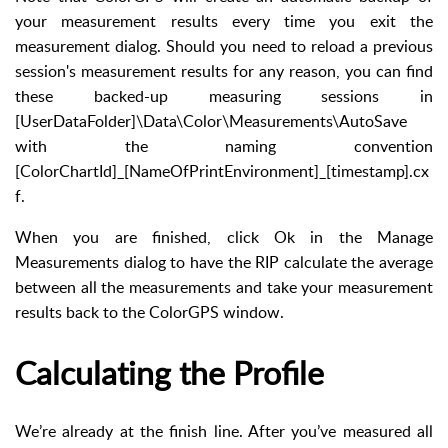
your measurement results every time you exit the
measurement dialog. Should you need to reload a previous
session's measurement results for any reason, you can find
these backed-up measuring sessions in
[UserDataFolder]\Data\Color\Measurements\AutoSave
with the naming convention
[ColorChartId]_[NameOfPrintEnvironment]_[timestamp].cx
f.
When you are finished, click Ok in the Manage
Measurements dialog to have the RIP calculate the average
between all the measurements and take your measurement
results back to the ColorGPS window.
Calculating the Profile
We’re already at the finish line. After you’ve measured all