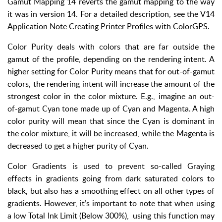
Gamut Mapping 14 reverts the gamut mapping to the way
it was in version 14. For a detailed description, see the V14
Application Note Creating Printer Profiles with ColorGPS.
Color Purity deals with colors that are far outside the
gamut of the profile, depending on the rendering intent. A
higher setting for Color Purity means that for out-of-gamut
colors, the rendering intent will increase the amount of the
strongest color in the color mixture. E.g., imagine an out-
of-gamut Cyan tone made up of Cyan and Magenta. A high
color purity will mean that since the Cyan is dominant in
the color mixture, it will be increased, while the Magenta is
decreased to get a higher purity of Cyan.
Color Gradients is used to prevent so-called Graying
effects in gradients going from dark saturated colors to
black, but also has a smoothing effect on all other types of
gradients. However, it’s important to note that when using
a low Total Ink Limit (Below 300%), using this function may