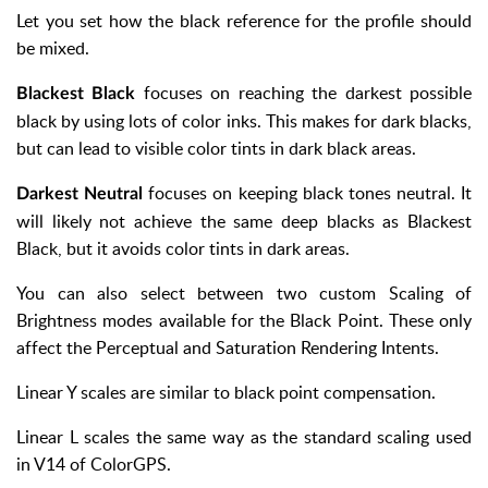
Let you set how the black reference for the profile should
be mixed.
focuses on reaching the darkest possible
Blackest Black
black by using lots of color inks. This makes for dark blacks,
but can lead to visible color tints in dark black areas.
focuses on keeping black tones neutral. It
Darkest Neutral
will likely not achieve the same deep blacks as Blackest
Black, but it avoids color tints in dark areas.
You can also select between two custom Scaling of
Brightness modes available for the Black Point. These only
affect the Perceptual and Saturation Rendering Intents.
Linear Y scales are similar to black point compensation.
Linear L scales the same way as the standard scaling used
in V14 of ColorGPS.