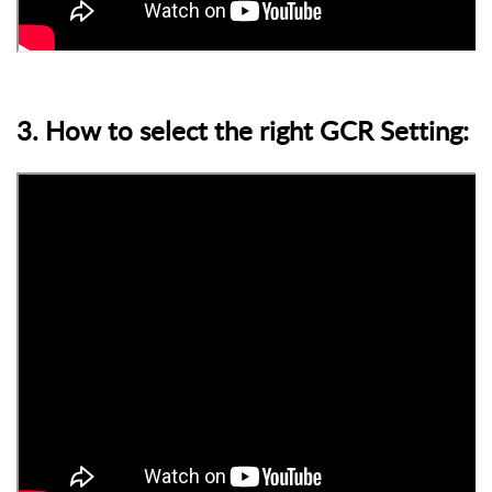
3. How to select the right GCR Setting: