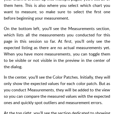
them here. This is also where you select which chart you
want to measure, so make sure to select the first one
before beginning your measurement.
On the bottom left, you’ll see the Measurements section,
which lists all the measurements you conducted for this
page in this session so far. At first, you’ll only see the
expected listing as there are no actual measurements yet.
When you have more measurements, you can toggle them
to be visible or not visible in the preview in the center of
the dialog.
In the center, you’ll see the Color Patches. Initially, they will
only show the expected values for each color patch. But as
you conduct Measurements, they will be added to the view
so you can compare the measured values with the expected
ones and quickly spot outliers and measurement errors.
At the top right, you’ll see the section dedicated to showing