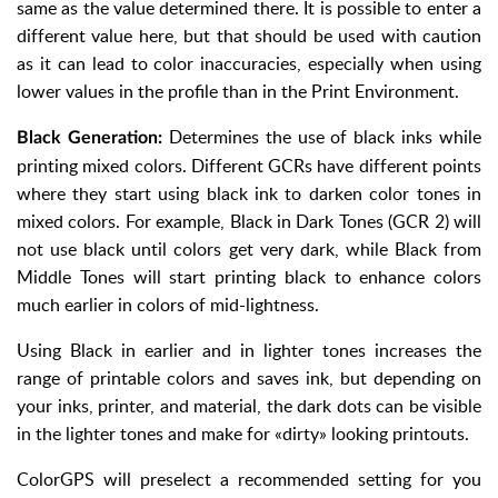
same as the value determined there. It is possible to enter a
different value here, but that should be used with caution
as it can lead to color inaccuracies, especially when using
lower values in the profile than in the Print Environment.
Determines the use of black inks while
Black Generation:
printing mixed colors. Different GCRs have different points
where they start using black ink to darken color tones in
mixed colors. For example, Black in Dark Tones (GCR 2) will
not use black until colors get very dark, while Black from
Middle Tones will start printing black to enhance colors
much earlier in colors of mid-lightness.
Using Black in earlier and in lighter tones increases the
range of printable colors and saves ink, but depending on
your inks, printer, and material, the dark dots can be visible
in the lighter tones and make for «dirty» looking printouts.
ColorGPS will preselect a recommended setting for you