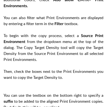
Environments.
You can also filter what Print Environments are displayed
by entering a filter term in the
textbox.
Filter
To begin with the copy process, select a
Source Print
from the dropdown menu at the top of the
Environment
dialog. The Copy Target Density tool will copy the Target
Density from the Source Print Environment to all selected
Print Environments.
Then, check the boxes next to the Print Environments you
want to copy the Target Density to.
You can use the textbox on the bottom right to specify a
to be added to the aligned Print Environment copies.
suffix