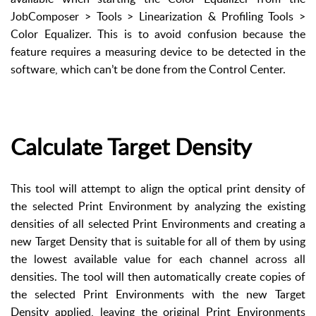
JobComposer > Tools > Linearization & Profiling Tools >
Color Equalizer. This is to avoid confusion because the
feature requires a measuring device to be detected in the
software, which can’t be done from the Control Center.
Calculate Target Density
This tool will attempt to align the optical print density of
the selected Print Environment by analyzing the existing
densities of all selected Print Environments and creating a
new Target Density that is suitable for all of them by using
the lowest available value for each channel across all
densities. The tool will then automatically create copies of
the selected Print Environments with the new Target
Density applied, leaving the original Print Environments