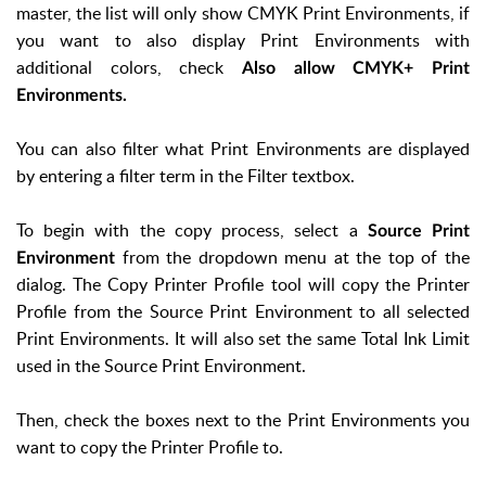
master, the list will only show CMYK Print Environments, if
you want to also display Print Environments with
additional colors, check
Also allow CMYK+ Print
Environments.
You can also filter what Print Environments are displayed
by entering a filter term in the Filter textbox.
To begin with the copy process, select a
Source Print
from the dropdown menu at the top of the
Environment
dialog. The Copy Printer Profile tool will copy the Printer
Profile from the Source Print Environment to all selected
Print Environments. It will also set the same Total Ink Limit
used in the Source Print Environment.
Then, check the boxes next to the Print Environments you
want to copy the Printer Profile to.