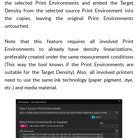
the selected Print Environments and embed the Target
Density from the selected source Print Environment into
the copies, leaving the original Print Environments
untouched.
Note that this feature requires all involved Print
Environments to already have density linearizations,
preferably created under the same measurement conditions
(This way the tool knows if the Print Environments are
suitable for the Target Density). Also, all involved printers
need to use the same ink technology (paper pigment, dye,
etc.) and media material.