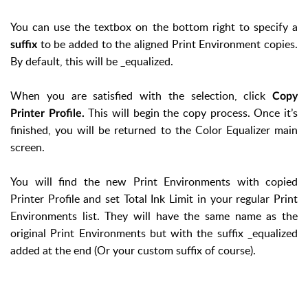
You can use the textbox on the bottom right to specify a
to be added to the aligned Print Environment copies.
suffix
By default, this will be _equalized.
When you are satisfied with the selection, click
Copy
This will begin the copy process. Once it’s
Printer Profile.
finished, you will be returned to the Color Equalizer main
screen.
You will find the new Print Environments with copied
Printer Profile and set Total Ink Limit in your regular Print
Environments list. They will have the same name as the
original Print Environments but with the suffix _equalized
added at the end (Or your custom suffix of course).