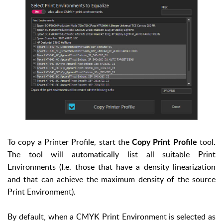
To copy a Printer Profile, start the
tool.
Copy Print Profile
The tool will automatically list all suitable Print
Environments (I.e. those that have a density linearization
and that can achieve the maximum density of the source
Print Environment).
By default, when a CMYK Print Environment is selected as