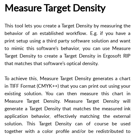
Measure Target Density
This tool lets you create a Target Density by measuring the
behavior of an established workflow. E.g. if you have a
print setup using a third party software solution and want
to mimic this software’s behavior, you can use Measure
Target Density to create a Target Density in Ergosoft RIP
that matches that software’s optical density.
To achieve this, Measure Target Density generates a chart
in TIFF Format (CMYK++) that you can print out using your
existing solution. You can then measure this chart in
Measure Target Density. Measure Target Density will
generate a Target Density that matches the measured ink
application behavior, effectively matching the external
solution. This Target Density can of course be used
together with a color profile and/or be redistributed to