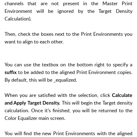
channels that are not present in the Master Print
Environment will be ignored by the Target Density
Calculation).
Then, check the boxes next to the Print Environments you
want to align to each other.
You can use the textbox on the bottom right to specify a
to be added to the aligned Print Environment copies.
suffix
By default, this will be _equalized.
When you are satisfied with the selection, click
Calculate
This will begin the Target density
and Apply Target Density.
calculation. Once it’s finished, you will be returned to the
Color Equalizer main screen.
You will find the new Print Environments with the aligned