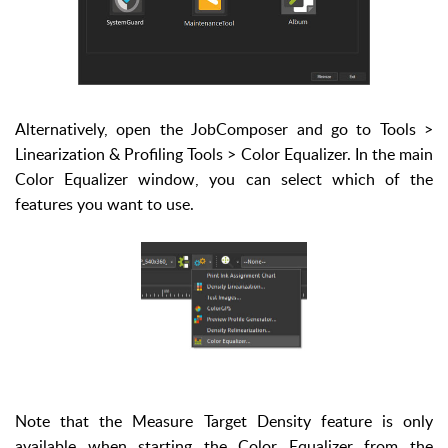
Alternatively, open the JobComposer and go to Tools >
Linearization & Profiling Tools > Color Equalizer. In the main
Color Equalizer window, you can select which of the
features you want to use.
Note that the Measure Target Density feature is only
available when starting the Color Equalizer from the