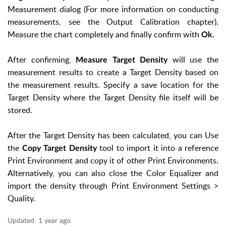
Measurement dialog (For more information on conducting
measurements, see the Output Calibration chapter).
Measure the chart completely and finally confirm with
Ok.
After confirming,
will use the
Measure Target Density
measurement results to create a Target Density based on
the measurement results. Specify a save location for the
Target Density where the Target Density file itself will be
stored.
After the Target Density has been calculated, you can Use
the
tool to import it into a reference
Copy Target Density
Print Environment and copy it of other Print Environments.
Alternatively, you can also close the Color Equalizer and
import the density through Print Environment Settings >
Quality.
Updated:
1 year ago