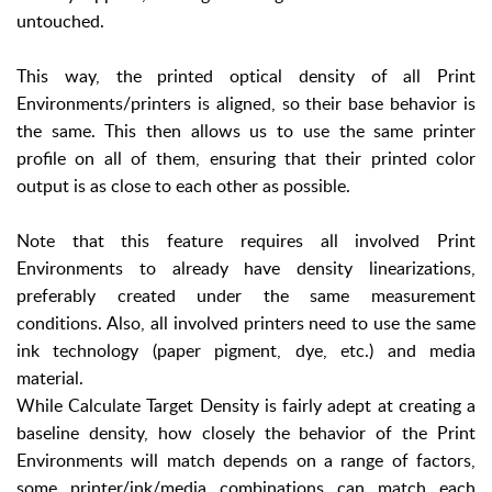
untouched.
This way, the printed optical density of all Print
Environments/printers is aligned, so their base behavior is
the same. This then allows us to use the same printer
profile on all of them, ensuring that their printed color
output is as close to each other as possible.
Note that this feature requires all involved Print
Environments to already have density linearizations,
preferably created under the same measurement
conditions. Also, all involved printers need to use the same
ink technology (paper pigment, dye, etc.) and media
material.
While Calculate Target Density is fairly adept at creating a
baseline density, how closely the behavior of the Print
Environments will match depends on a range of factors,
some printer/ink/media combinations can match each