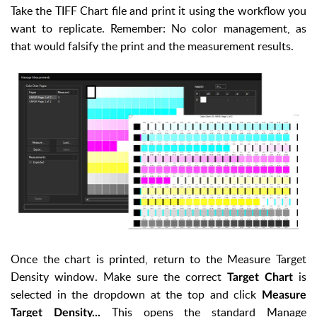
Take the TIFF Chart file and print it using the workflow you
want to replicate. Remember: No color management, as
that would falsify the print and the measurement results.
Once the chart is printed, return to the Measure Target
Density window. Make sure the correct
is
Target Chart
selected in the dropdown at the top and click
Measure
This opens the standard Manage
Target Density...