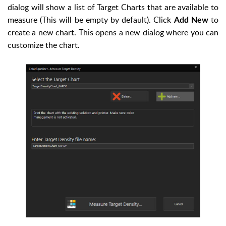
dialog will show a list of Target Charts that are available to
measure (This will be empty by default). Click
to
Add New
create a new chart. This opens a new dialog where you can
customize the chart.