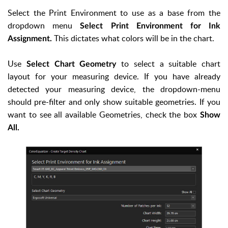
Select the Print Environment to use as a base from the
dropdown menu
Select Print Environment for Ink
This dictates what colors will be in the chart.
Assignment.
Use
to select a suitable chart
Select Chart Geometry
layout for your measuring device. If you have already
detected your measuring device, the dropdown-menu
should pre-filter and only show suitable geometries. If you
want to see all available Geometries, check the box
Show
All.