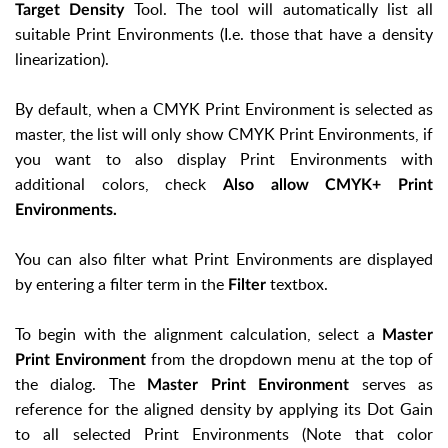
Tool. The tool will automatically list all
Target Density
suitable Print Environments (I.e. those that have a density
linearization).
By default, when a CMYK Print Environment is selected as
master, the list will only show CMYK Print Environments, if
you want to also display Print Environments with
additional colors, check
Also allow CMYK+ Print
Environments.
You can also filter what Print Environments are displayed
by entering a filter term in the
textbox.
Filter
To begin with the alignment calculation, select a
Master
from the dropdown menu at the top of
Print Environment
the dialog. The
serves as
Master Print Environment
reference for the aligned density by applying its Dot Gain
to all selected Print Environments (Note that color