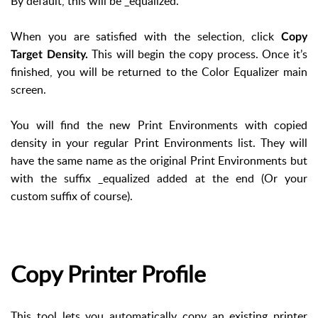
By default, this will be _equalized.
When you are satisfied with the selection, click
Copy
This will begin the copy process. Once it’s
Target Density.
finished, you will be returned to the Color Equalizer main
screen.
You will find the new Print Environments with copied
density in your regular Print Environments list. They will
have the same name as the original Print Environments but
with the suffix _equalized added at the end (Or your
custom suffix of course).
Copy Printer Profile
This tool lets you automatically copy an existing printer