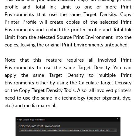
profile and Total Ink Limit to one or more Print
Environments that use the same Target Density. Copy
Printer Profile will create copies of the selected Print
Environments and embed the printer profile and Total Ink
Limit from the selected Source Print Environment into the
copies, leaving the original Print Environments untouched.
Note that this feature requires all involved Print
Environments to use the same Target Density. You can
apply the same Target Density to multiple Print
Environments either by using the Calculate Target Density
or the Copy Target Density Tools. Also, all involved printers
need to use the same ink technology (paper pigment, dye,
etc.) and media material.