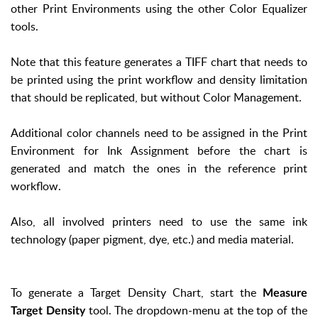
other Print Environments using the other Color Equalizer
tools.
Note that this feature generates a TIFF chart that needs to
be printed using the print workflow and density limitation
that should be replicated, but without Color Management.
Additional color channels need to be assigned in the Print
Environment for Ink Assignment before the chart is
generated and match the ones in the reference print
workflow.
Also, all involved printers need to use the same ink
technology (paper pigment, dye, etc.) and media material.
To generate a Target Density Chart, start the
Measure
tool. The dropdown-menu at the top of the
Target Density