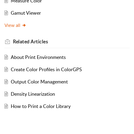
Measure Color
Gamut Viewer
View all
Related
Articles
About Print Environments
Create Color Profiles in ColorGPS
Output Color Management
Density Linearization
How to Print a Color Library