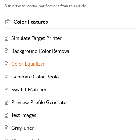
Subscribe to receive notifications from this article.
Color Features
Simulate Target Printer
Background Color Removal
Color Equalizer
Generate Color Books
SwatchMatcher
Preview Profile Generator
Test Images
GrayTuner