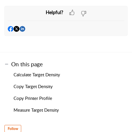
Helpful?
On this page
Calculate Target Density
Copy Target Density
Copy Printer Profile
Measure Target Density
Follow