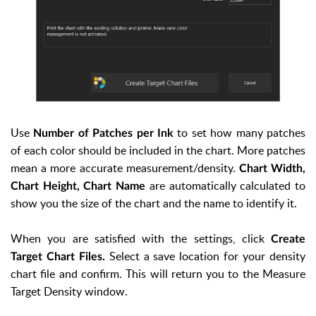
Use
to set how many patches
Number of Patches per Ink
of each color should be included in the chart. More patches
mean a more accurate measurement/density.
Chart Width,
are automatically calculated to
Chart Height, Chart Name
show you the size of the chart and the name to identify it.
When you are satisfied with the settings, click
Create
Select a save location for your density
Target Chart Files.
chart file and confirm. This will return you to the Measure
Target Density window.