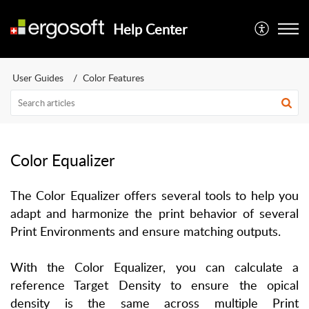
Help Center
User Guides
Color Features
Color Equalizer
The Color Equalizer offers several tools to help you
adapt and harmonize the print behavior of several
Print Environments and ensure matching outputs.
With the Color Equalizer, you can calculate a
reference Target Density to ensure the opical
density is the same across multiple Print