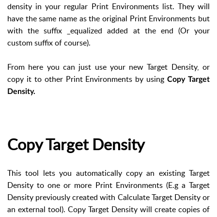
density in your regular Print Environments list. They will
have the same name as the original Print Environments but
with the suffix _equalized added at the end (Or your
custom suffix of course).
From here you can just use your new Target Density, or
copy it to other Print Environments by using
Copy Target
Density.
Copy Target Density
This tool lets you automatically copy an existing Target
Density to one or more Print Environments (E.g a Target
Density previously created with Calculate Target Density or
an external tool). Copy Target Density will create copies of