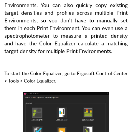
Environments. You can also quickly copy existing
target densities and profiles across multiple Print
Environments, so you don’t have to manually set
them in each Print Environment. You can even use a
spectrophotometer to measure a printed density
and have the Color Equalizer calculate a matching
target density for multiple Print Environments.
To start the Color Equalizer, go to Ergosoft Control Center
> Tools > Color Equalizer.