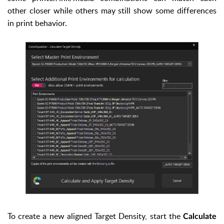
other closer while others may still show some differences
in print behavior.
To create a new aligned Target Density, start the
Calculate