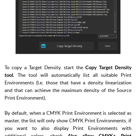
To copy a Target Density, start the
Copy Target Density
The tool will automatically list all suitable Print
tool.
Environments (I.e. those that have a density linearization
and that can achieve the maximum density of the Source
Print Environment).
By default, when a CMYK Print Environment is selected as
master, the list will only show CMYK Print Environments, if
you want to also display Print Environments with
additional colors, check
Also allow CMYK+ Print