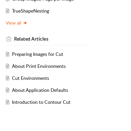
TrueShapeNesting
View all
Related
Articles
Preparing Images for Cut
About Print Environments
Cut Environments
About Application Defaults
Introduction to Contour Cut