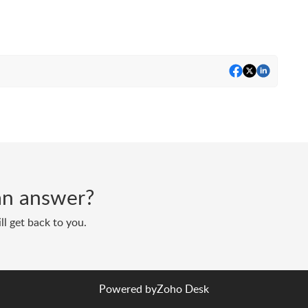
d an answer?
ll get back to you.
Powered by
Zoho Desk