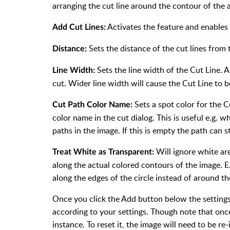
arranging the cut line around the contour of the 
Activates the feature and enables
Add Cut Lines:
Sets the distance of the cut lines from
Distance:
Sets the line width of the Cut Line. A 
Line Width:
cut. Wider line width will cause the Cut Line to b
Sets a spot color for the C
Cut Path Color Name:
color name in the cut dialog. This is useful e.g. 
paths in the image. If this is empty the path can s
Will ignore white ar
Treat White as Transparent:
along the actual colored contours of the image. E.
along the edges of the circle instead of around th
Once you click the Add button below the settings,
according to your settings. Though note that on
instance. To reset it, the image will need to be re