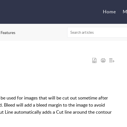
Home
M
 Features
be used for images that will be cut out sometime after
d. Bleed will add a bleed margin to the image to avoid
Cut Line automatically adds a Cut line around the contour