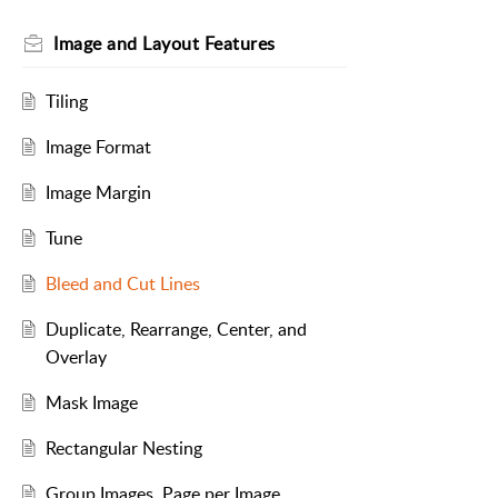
Image and Layout Features
Tiling
Image Format
Image Margin
Tune
Bleed and Cut Lines
Duplicate, Rearrange, Center, and
Overlay
Mask Image
Rectangular Nesting
Group Images, Page per Image