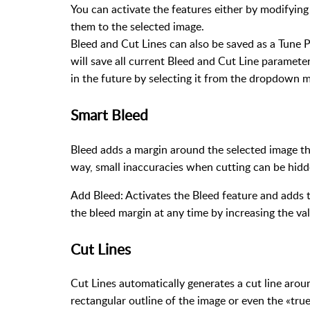
You can activate the features either by modifying 
them to the selected image.
Bleed and Cut Lines can also be saved as a Tune Pr
will save all current Bleed and Cut Line parameter
in the future by selecting it from the dropdown 
Smart Bleed
Bleed adds a margin around the selected image th
way, small inaccuracies when cutting can be hidde
Add Bleed: Activates the Bleed feature and adds t
the bleed margin at any time by increasing the va
Cut Lines
Cut Lines automatically generates a cut line aroun
rectangular outline of the image or even the «tru