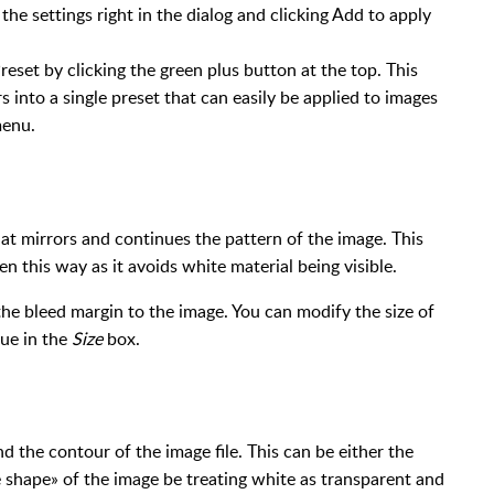
the settings right in the dialog and clicking Add to apply
eset by clicking the green plus button at the top. This
s into a single preset that can easily be applied to images
menu.
at mirrors and continues the pattern of the image. This
n this way as it avoids white material being visible.
he bleed margin to the image. You can modify the size of
lue in the
Size
box.
d the contour of the image file. This can be either the
e shape» of the image be treating white as transparent and