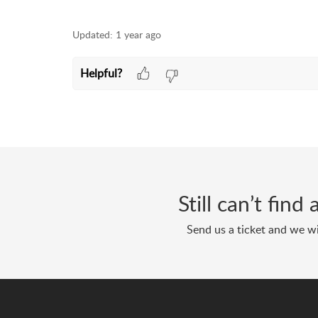
Updated:
1 year ago
Helpful?
Still can’t fin
Send us a ticket and we wi