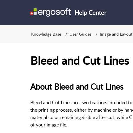
Help Center
Knowledge Base
User Guides
Image and Layout
Bleed and Cut Lines
About Bleed and Cut Lines
Bleed and Cut Lines are two features intended to 
the printing process, either by machine or by han
material color remaining visible after cut, while 
of your image file.