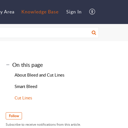
y Area
Knowledge Base
Sign In
On this page
About Bleed and Cut Lines
Smart Bleed
Cut Lines
Follow
Subscribe to receive notifications from this article.