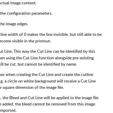
actual image content.
 the configuration parameters.
 the image edges.
line width of 0 makes the line invisible, but still able to be
ecome visible in the printout.
ut Line. This way the Cut Line can be identified by this
when using the Cut Line function alongside pre-existing
till be cut, but cannot be identified by name.
eas when creating the Cut Line and create the cutline
g. a circle on white background will receive a Cut Line
e square dimension of the image file.
 the Bleed and Cut Line will be applied to the image file
ce added, the bleed cannot be removed from this image
-imported.