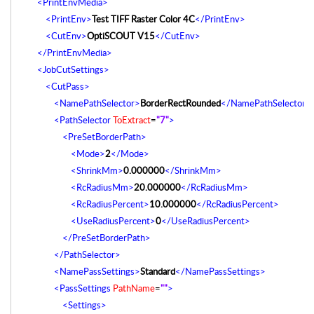
<PrintEnvMedia>
<PrintEnv>
Test TIFF Raster Color 4C
</PrintEnv>
<CutEnv>
OptiSCOUT V15
</CutEnv>
</PrintEnvMedia>
<JobCutSettings>
<CutPass>
<NamePathSelector>
BorderRectRounded
</NamePathSelector>
<PathSelector
ToExtract
=
"7"
>
<PreSetBorderPath>
<Mode>
2
</Mode>
<ShrinkMm>
0.000000
</ShrinkMm>
<RcRadiusMm>
20.000000
</RcRadiusMm>
<RcRadiusPercent>
10.000000
</RcRadiusPercent>
<UseRadiusPercent>
0
</UseRadiusPercent>
</PreSetBorderPath>
</PathSelector>
<NamePassSettings>
Standard
</NamePassSettings>
<PassSettings
PathName
=
""
>
<Settings>