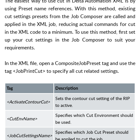
The easiest way to use cut in Delta Automation XML is by
using Preset name references. With this method, existing
cut settings presets from the Job Composer are called and
applied in the XML job, reducing actual commands for cut
in the XML code to a minimum. To use this method, first set
up your cut settings in the Job Composer to suit your
requirements.
In the XML file, open a CompositeJobPreset tag and use the
tag <JobPrintCut> to specify all cut related settings.
Tag
Description
Sets the contour cut setting of the RIP
<ActivateContourCut>
to active.
Specifies which Cut Environment should
<CutEnvName>
be used.
Specifies which Job Cut Preset should
<JobCutSettingsName>
be applied to cut the job.