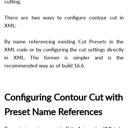
cutting.
There are two ways to configure contour cut in
XML:
By name referencing existing Cut Presets in the
XML code or by configuring the cut settings directly
in XML. The former is simpler and is the
recommended way as of build 16.6.
Configuring Contour Cut with
Preset Name References