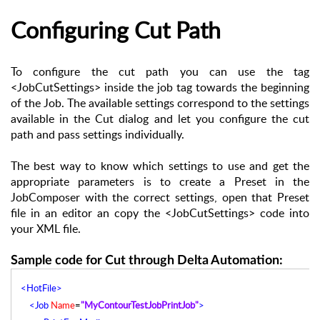
Configuring Cut Path
To configure the cut path you can use the tag
<JobCutSettings> inside the job tag towards the beginning
of the Job. The available settings correspond to the settings
available in the Cut dialog and let you configure the cut
path and pass settings individually.
The best way to know which settings to use and get the
appropriate parameters is to create a Preset in the
JobComposer with the correct settings, open that Preset
file in an editor an copy the <JobCutSettings> code into
your XML file.
Sample code for Cut through Delta Automation:
<HotFile>
<Job
Name
=
"MyContourTestJobPrintJob"
>