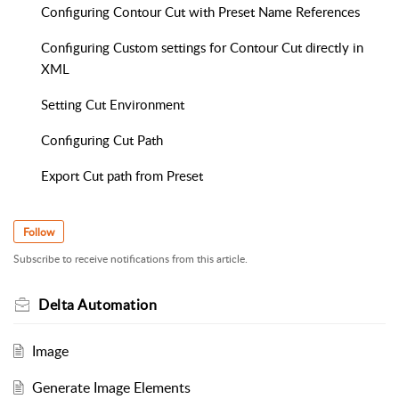
Configuring Contour Cut with Preset Name References
Configuring Custom settings for Contour Cut directly in
XML
Setting Cut Environment
Configuring Cut Path
Export Cut path from Preset
Follow
Subscribe to receive notifications from this article.
Delta Automation
Image
Generate Image Elements