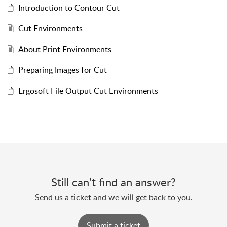
Introduction to Contour Cut
Cut Environments
About Print Environments
Preparing Images for Cut
Ergosoft File Output Cut Environments
Still can’t find an answer?
Send us a ticket and we will get back to you.
Submit a ticket