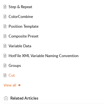
Step & Repeat
ColorCombine
Position Template
Composite Preset
Variable Data
HotFile XML Variable Naming Convention
Groups
Cut
View all
Related
Articles