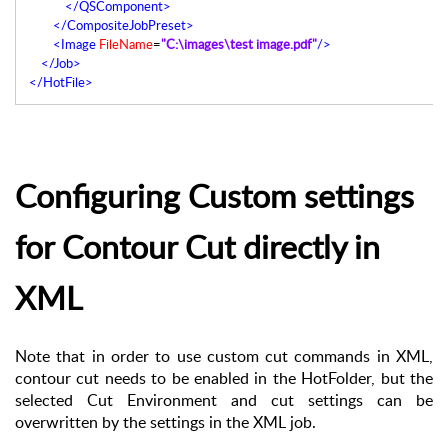
</QSComponent>
</CompositeJobPreset>
<Image
FileName
=
"C:\images\test image.pdf"
/>
</Job>
</HotFile>
Configuring Custom settings
for Contour Cut directly in
XML
Note that in order to use custom cut commands in XML,
contour cut needs to be enabled in the HotFolder, but the
selected Cut Environment and cut settings can be
overwritten by the settings in the XML job.