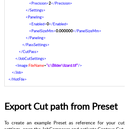
<Precision>
2
</Precision>
</Settings>
<Paneling>
<Enabled>
0
</Enabled>
<PanelSizeMm>
0.000000
</PanelSizeMm>
</Paneling>
</PassSettings>
</CutPass>
</JobCutSettings>
<Image
FileName
=
"c:\Bilder\lizard.tif"
/>
</Job>
</HotFile>
Export Cut path from Preset
To create an example Preset as reference for your cut