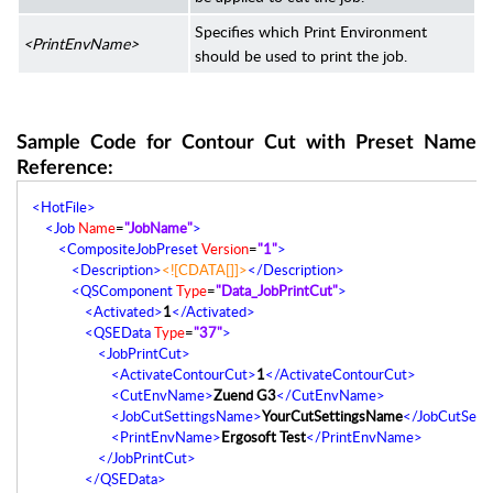
Specifies which Print Environment
<PrintEnvName>
should be used to print the job.
Sample Code for Contour Cut with Preset Name
Reference:
<HotFile>
<Job
Name
=
"JobName"
>
<CompositeJobPreset
Version
=
"1"
>
<Description>
<![CDATA[]]>
</Description>
<QSComponent
Type
=
"Data_JobPrintCut"
>
<Activated>
1
</Activated>
<QSEData
Type
=
"37"
>
<JobPrintCut>
<ActivateContourCut>
1
</ActivateContourCut>
<CutEnvName>
Zuend G3
</CutEnvName>
<JobCutSettingsName>
YourCutSettingsName
</JobCutSett
<PrintEnvName>
Ergosoft Test
</PrintEnvName>
</JobPrintCut>
</QSEData>