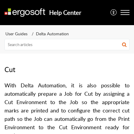
Help Center
User Guides
Delta Automation
Cut
With Delta Automation, it is also possible to
automatically prepare a Job for Cut by assigning a
Cut Environment to the Job so the appropriate
marks are printed and to configure the correct cut
path so the Job can automatically go from the Print
Environment to the Cut Environment ready for