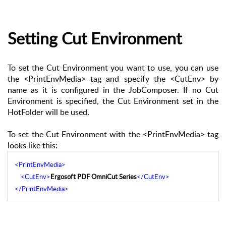
Setting Cut Environment
To set the Cut Environment you want to use, you can use
the <PrintEnvMedia> tag and specify the <CutEnv> by
name as it is configured in the JobComposer. If no Cut
Environment is specified, the Cut Environment set in the
HotFolder will be used.
To set the Cut Environment with the <PrintEnvMedia> tag
looks like this:
<PrintEnvMedia>
<CutEnv>
Ergosoft PDF OmniCut Series
</CutEnv>
</PrintEnvMedia>