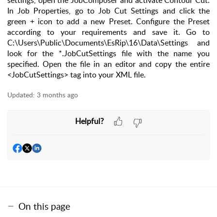
settings, open the JobComposer and activate Contour Cut.
In Job Properties, go to Job Cut Settings and click the
green + icon to add a new Preset. Configure the Preset
according to your requirements and save it. Go to
C:\Users\Public\Documents\EsRip\16\Data\Settings and
look for the *.JobCutSettings file with the name you
specified. Open the file in an editor and copy the entire
<JobCutSettings> tag into your XML file.
Updated:
3 months ago
Helpful?
On this page