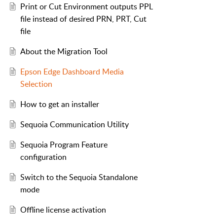
Print or Cut Environment outputs PPL
file instead of desired PRN, PRT, Cut
file
About the Migration Tool
Epson Edge Dashboard Media
Selection
How to get an installer
Sequoia Communication Utility
Sequoia Program Feature
configuration
Switch to the Sequoia Standalone
mode
Offline license activation