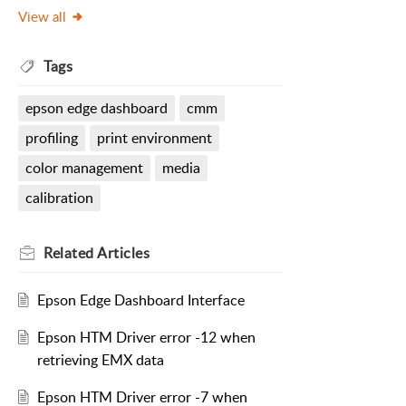
View all
Tags
epson edge dashboard
cmm
profiling
print environment
color management
media
calibration
Related
Articles
Epson Edge Dashboard Interface
Epson HTM Driver error -12 when
retrieving EMX data
Epson HTM Driver error -7 when