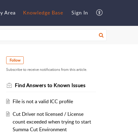
y Area
Knowledge Base
Sign In
Follow
Subscribe to receive notifications from this article.
Find Answers to Known Issues
File is not a valid ICC profile
Cut Driver not licensed / License
count exceeded when trying to start
Summa Cut Environment