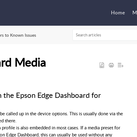
Home
M
rs to Known Issues
rd Media
n the Epson Edge Dashboard for
 called up in the device options. This is usually done via the
ed there.
profile is also embedded in most cases. If a media preset for
son Edge Dashboard, this can usually be used without any