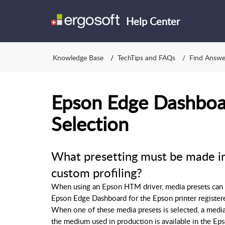
Help Center
Knowledge Base
TechTips and FAQs
Find Answe
Epson Edge Dashboa
Selection
What presetting must be made i
custom profiling?
When using an Epson HTM driver, media presets can be
Epson Edge Dashboard for the Epson printer register
When one of these media presets is selected, a media 
the medium used in production is available in the Ep