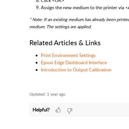
Click <OK>
Assign the new medium to the printer via 
* Note: If an existing medium has already been printed
medium. The settings are applied.
Related Articles & Links
Print Environment Settings
Epson Edge Dashboard Interface
Introduction to Output Calibration
Updated:
1 year ago
Helpful?