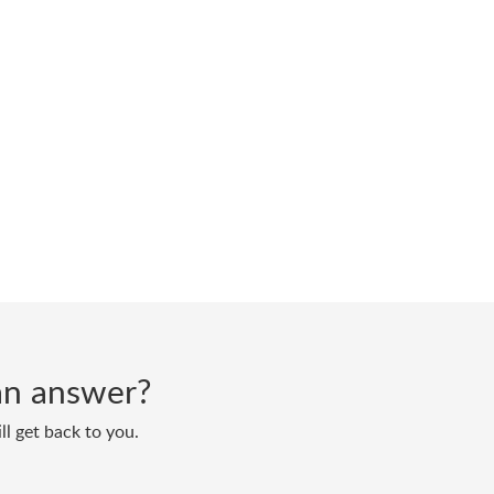
d an answer?
ll get back to you.