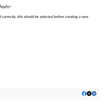
<Apply>
 correctly, this should be selected before creating a new