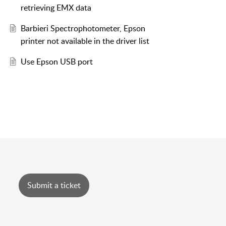
retrieving EMX data
Barbieri Spectrophotometer, Epson
printer not available in the driver list
Use Epson USB port
Submit a ticket