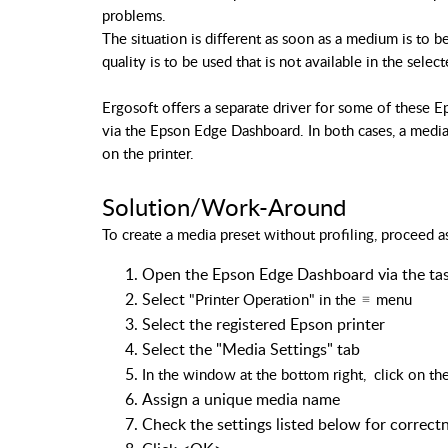
problems.
The situation is different as soon as a medium is to 
quality is to be used that is not available in the selec
Ergosoft offers a separate driver for some of these E
via the Epson Edge Dashboard. In both cases, a medi
on the printer.
Solution/Work-Around
To create a media preset without profiling, proceed a
Open the Epson Edge Dashboard via the tas
Select
"Printer Operation"
in the
menu
Select the registered Epson printer
Select the "Media Settings" tab
In the window at the bottom right,
click on th
Assign a unique media name
Check the settings listed below for correct