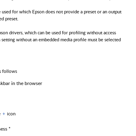
be used for which Epson does not provide a preset or an output
ted preset.
pson drivers, which can be used for profiling without access
a setting without an embedded media profile must be selected
s follows
kbar in the browser
e
icon
ness *