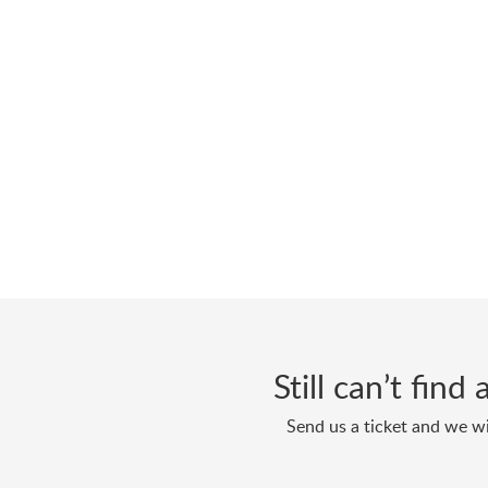
Still can’t fin
Send us a ticket and we wi