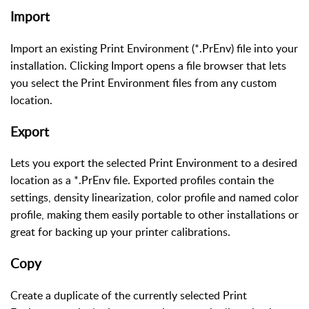
Import
Import an existing Print Environment (*.PrEnv) file into your
installation. Clicking Import opens a file browser that lets
you select the Print Environment files from any custom
location.
Export
Lets you export the selected Print Environment to a desired
location as a *.PrEnv file. Exported profiles contain the
settings, density linearization, color profile and named color
profile, making them easily portable to other installations or
great for backing up your printer calibrations.
Copy
Create a duplicate of the currently selected Print