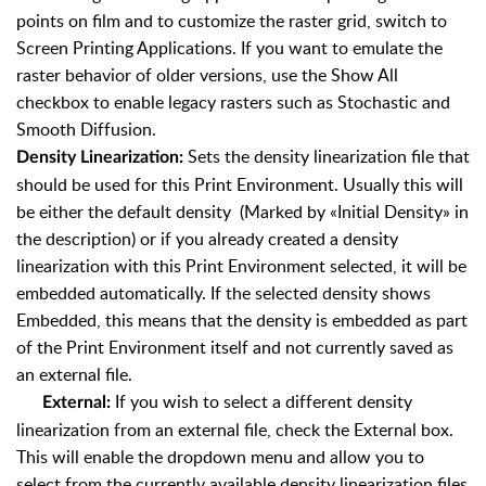
points on film and to customize the raster grid, switch to
Screen Printing Applications. If you want to emulate the
raster behavior of older versions, use the Show All
checkbox to enable legacy rasters such as Stochastic and
Smooth Diffusion.
Sets the density linearization file that
Density Linearization:
should be used for this Print Environment. Usually this will
be either the default density (Marked by «Initial Density» in
the description) or if you already created a density
linearization with this Print Environment selected, it will be
embedded automatically. If the selected density shows
Embedded, this means that the density is embedded as part
of the Print Environment itself and not currently saved as
an external file.
If you wish to select a different density
External:
linearization from an external file, check the External box.
This will enable the dropdown menu and allow you to
select from the currently available density linearization files