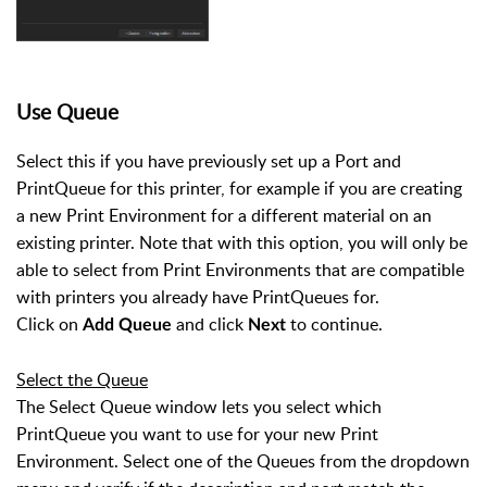
Use Queue
Select this if you have previously set up a Port and
PrintQueue for this printer, for example if you are creating
a new Print Environment for a different material on an
existing printer. Note that with this option, you will only be
able to select from Print Environments that are compatible
with printers you already have PrintQueues for.
Click on
and click
to continue.
Add Queue
Next
Select the Queue
The Select Queue window lets you select which
PrintQueue you want to use for your new Print
Environment. Select one of the Queues from the dropdown