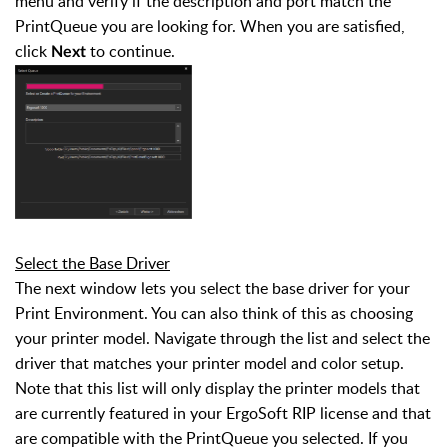
menu and verify if the description and port match the
PrintQueue you are looking for. When you are satisfied,
click
to continue.
Next
Select the Base Driver
The next window lets you select the base driver for your
Print Environment. You can also think of this as choosing
your printer model. Navigate through the list and select the
driver that matches your printer model and color setup.
Note that this list will only display the printer models that
are currently featured in your ErgoSoft RIP license and that
are compatible with the PrintQueue you selected. If you