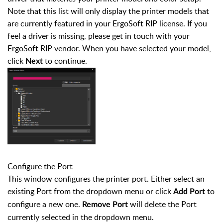
Note that this list will only display the printer models that
are currently featured in your ErgoSoft RIP license. If you
feel a driver is missing, please get in touch with your
ErgoSoft RIP vendor.
When you have selected your model,
click
to continue.
Next
Configure the Port
This window configures the printer port. Either select an
existing Port from the dropdown menu or click
to
Add Port
configure a new one.
will delete the Port
Remove Port
currently selected in the dropdown menu.