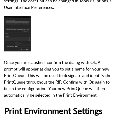
settings. The cost unit can be changed in Tools > Options >
User Interface Preferences.
Once you are satisfied, confirm the dialog with Ok. A
prompt will appear asking you to set a name for your new
PrintQueue. This will be used to designate and identify the
PrintQueue throughout the RIP. Confirm with Ok again to
finish the configuration. Your new PrintQueue will then
automatically be selected in the Print Environment.
Print Environment Settings