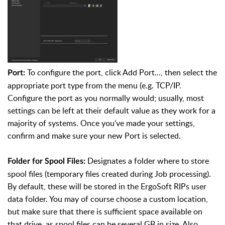
To configure the port, click Add Port..., then select the
Port:
appropriate port type from the menu (e.g. TCP/IP.
Configure the port as you normally would; usually, most
settings can be left at their default value as they work for a
majority of systems. Once you’ve made your settings,
confirm and make sure your new Port is selected.
Designates a folder where to store
Folder for Spool Files:
spool files (temporary files created during Job processing).
By default, these will be stored in the ErgoSoft RIPs user
data folder. You may of course choose a custom location,
but make sure that there is sufficient space available on
that drive, as spool files can be several GB in size. Also,