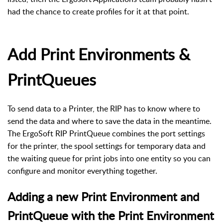
had the chance to create profiles for it at that point.
Add Print Environments &
PrintQueues
To send data to a Printer, the RIP has to know where to
send the data and where to save the data in the meantime.
The ErgoSoft RIP PrintQueue combines the port settings
for the printer, the spool settings for temporary data and
the waiting queue for print jobs into one entity so you can
configure and monitor everything together.
Adding a new Print Environment and
PrintQueue with the Print Environment