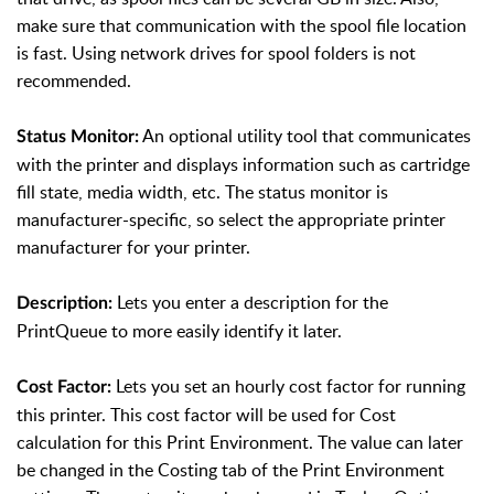
make sure that communication with the spool file location
is fast. Using network drives for spool folders is not
recommended.
An optional utility tool that communicates
Status Monitor:
with the printer and displays information such as cartridge
fill state, media width, etc. The status monitor is
manufacturer-specific, so select the appropriate printer
manufacturer for your printer.
Lets you enter a description for the
Description:
PrintQueue to more easily identify it later.
Lets you set an hourly cost factor for running
Cost Factor:
this printer. This cost factor will be used for Cost
calculation for this Print Environment. The value can later
be changed in the Costing tab of the Print Environment