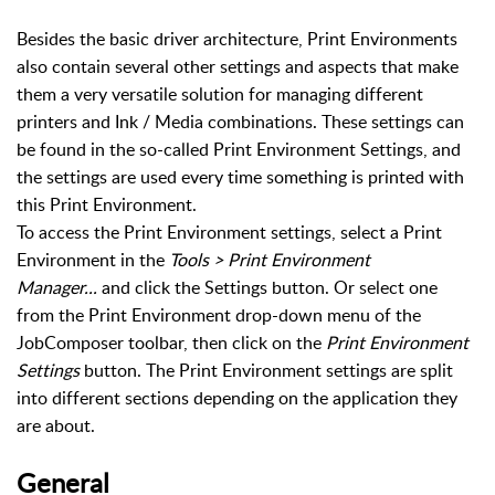
Besides the basic driver architecture, Print Environments
also contain several other settings and aspects that make
them a very versatile solution for managing different
printers and Ink / Media combinations. These settings can
be found in the so-called Print Environment Settings, and
the settings are used every time something is printed with
this Print Environment.
To access the Print Environment settings, select a Print
Environment in the
Tools > Print Environment
Manager...
and click the Settings button. Or select one
from the Print Environment drop-down menu of the
JobComposer toolbar, then click on the
Print Environment
Settings
button. The Print Environment settings are split
into different sections depending on the application they
are about.
General