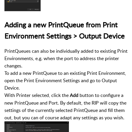
Adding a new PrintQueue from Print
Environment Settings > Output Device
PrintQueues can also be individually added to existing Print
Environments, e.g. when the port to address the printer
changes.
To add a new PrintQueue to an existing Print Environment,
open the Print Environment Settings and go to Output
Device.
With Printer selected, click the
button to configure a
Add
new PrintQueue and Port. By default, the RIP will copy the
settings of the currently selected PrintQueue and fill them
out, but you can of course adapt any settings as you wish.