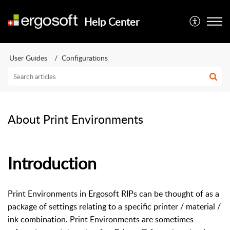
Help Center
User Guides
Configurations
About Print Environments
Introduction
Print Environments in Ergosoft RIPs can be thought of as a
package of settings relating to a specific printer / material /
ink combination. Print Environments are sometimes