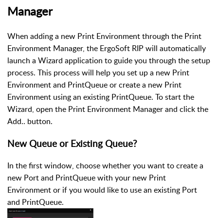
Manager
When adding a new Print Environment through the Print
Environment Manager, the ErgoSoft RIP will automatically
launch a Wizard application to guide you through the setup
process. This process will help you set up a new Print
Environment and PrintQueue or create a new Print
Environment using an existing PrintQueue. To start the
Wizard, open the Print Environment Manager and click the
Add.. button.
New Queue or Existing Queue?
In the first window, choose whether you want to create a
new Port and PrintQueue with your new Print
Environment or if you would like to use an existing Port
and PrintQueue.