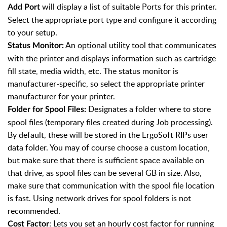
will display a list of suitable Ports for this printer.
Add Port
Select the appropriate port type and configure it according
to your setup.
An optional utility tool that communicates
Status Monitor:
with the printer and displays information such as cartridge
fill state, media width, etc. The status monitor is
manufacturer-specific, so select the appropriate printer
manufacturer for your printer.
Designates a folder where to store
Folder for Spool Files:
spool files (temporary files created during Job processing).
By default, these will be stored in the ErgoSoft RIPs user
data folder. You may of course choose a custom location,
but make sure that there is sufficient space available on
that drive, as spool files can be several GB in size. Also,
make sure that communication with the spool file location
is fast. Using network drives for spool folders is not
recommended.
: Lets you set an hourly cost factor for running
Cost Factor