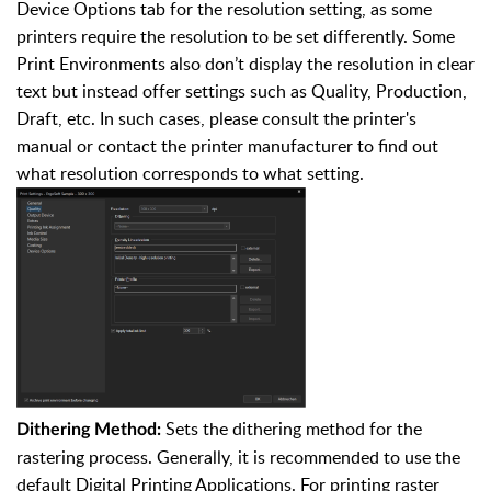
Device Options tab for the resolution setting, as some
printers require the resolution to be set differently. Some
Print Environments also don’t display the resolution in clear
text but instead offer settings such as Quality, Production,
Draft, etc. In such cases, please consult the printer's
manual or contact the printer manufacturer to find out
what resolution corresponds to what setting.
Sets the dithering method for the
Dithering Method:
rastering process. Generally, it is recommended to use the
default Digital Printing Applications. For printing raster