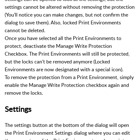
settings cannot be altered without removing the protection
(You’ll notice you can make changes, but not confirm the
dialog to save them). Also, locked Print Environments
cannot be deleted.
Once you have selected all the Print Environments to
protect, deactivate the Manage Write Protection
Checkbox. The Print Environments will still be protected,
but the locks can’t be removed anymore (Locked
Environments are now designated with a special icon).
To remove the protection from a Print Environment, simply
enable the Manage Write Protection checkbox again and
remove the locks.
Settings
The settings button at the bottom of the dialog will open
the Print Environment Settings dialog where you can edit