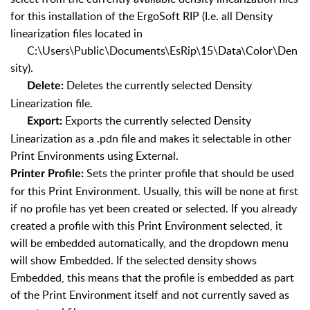
for this installation of the ErgoSoft RIP (I.e. all Density
linearization files located in
C:\Users\Public\Documents\EsRip\15\Data\Color\Den
sity).
Deletes the currently selected Density
Delete:
Linearization file.
Exports the currently selected Density
Export:
Linearization as a .pdn file and makes it selectable in other
Print Environments using External.
Sets the printer profile that should be used
Printer Profile:
for this Print Environment. Usually, this will be none at first
if no profile has yet been created or selected. If you already
created a profile with this Print Environment selected, it
will be embedded automatically, and the dropdown menu
will show Embedded. If the selected density shows
Embedded, this means that the profile is embedded as part
of the Print Environment itself and not currently saved as