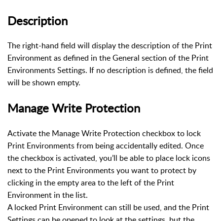
Description
The right-hand field will display the description of the Print
Environment as defined in the General section of the Print
Environments Settings. If no description is defined, the field
will be shown empty.
Manage Write Protection
Activate the Manage Write Protection checkbox to lock
Print Environments from being accidentally edited. Once
the checkbox is activated, you’ll be able to place lock icons
next to the Print Environments you want to protect by
clicking in the empty area to the left of the Print
Environment in the list.
A locked Print Environment can still be used, and the Print
Settings can be opened to look at the settings, but the