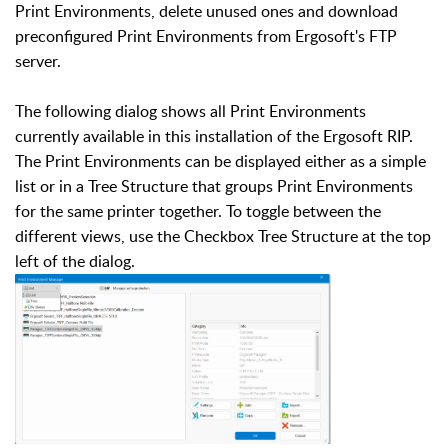
Print Environments, delete unused ones and download
preconfigured Print Environments from Ergosoft's FTP
server.
The following dialog shows all Print Environments
currently available in this installation of the Ergosoft RIP.
The Print Environments can be displayed either as a simple
list or in a Tree Structure that groups Print Environments
for the same printer together. To toggle between the
different views, use the Checkbox Tree Structure at the top
left of the dialog.