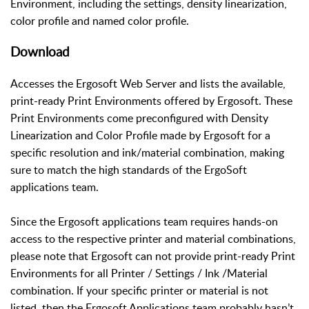
Environment, including the settings, density linearization,
color profile and named color profile.
Download
Accesses the Ergosoft Web Server and lists the available,
print-ready Print Environments offered by Ergosoft. These
Print Environments come preconfigured with Density
Linearization and Color Profile made by Ergosoft for a
specific resolution and ink/material combination, making
sure to match the high standards of the ErgoSoft
applications team.
Since the Ergosoft applications team requires hands-on
access to the respective printer and material combinations,
please note that Ergosoft can not provide print-ready Print
Environments for all Printer / Settings / Ink /Material
combination. If your specific printer or material is not
listed, then the Ergosoft Applications team probably hasn’t