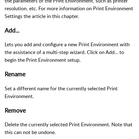
the parameters of the Print Environment, such as printer
resolution, etc. For more information on Print Environment
Settings the article in this chapter.
Add...
Lets you add and configure a new Print Environment with
the assistance of a multi-step wizard. Click on Add... to
begin the Print Environment setup.
Rename
Set a different name for the currently selected Print
Environment.
Remove
Delete the currently selected Print Environment. Note that
this can not be undone.