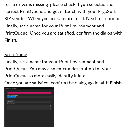
feel a driver is missing, please check if you selected the
correct PrintQueue and get in touch with your ErgoSoft
RIP vendor. When you are satisfied, click
to continue.
Next
Finally, set a name for your Print Environment and
PrintQueue. Once you are satisfied, confirm the dialog with
.
Finish
Set a Name
Finally, set a name for your Print Environment and
PrintQueue. You may also enter a description for your
PrintQueue to more easily identify it later.
Once you are satisfied, confirm the dialog again with
.
Finish