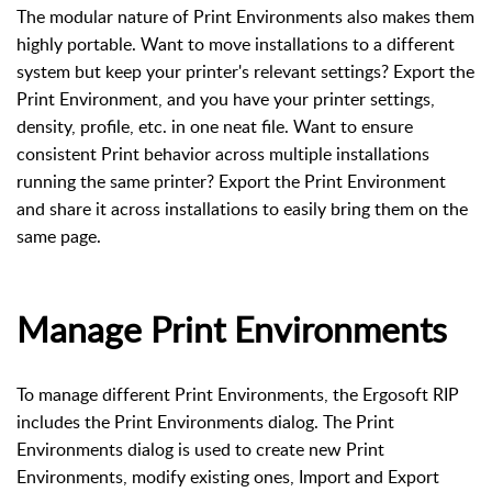
The modular nature of Print Environments also makes them
highly portable. Want to move installations to a different
system but keep your printer's relevant settings? Export the
Print Environment, and you have your printer settings,
density, profile, etc. in one neat file. Want to ensure
consistent Print behavior across multiple installations
running the same printer? Export the Print Environment
and share it across installations to easily bring them on the
same page.
Manage Print Environments
To manage different Print Environments, the Ergosoft RIP
includes the Print Environments dialog. The Print
Environments dialog is used to create new Print
Environments, modify existing ones, Import and Export