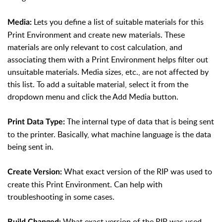
Lets you define a list of suitable materials for this
Media:
Print Environment and create new materials. These
materials are only relevant to cost calculation, and
associating them with a Print Environment helps filter out
unsuitable materials. Media sizes, etc., are not affected by
this list. To add a suitable material, select it from the
dropdown menu and click the Add Media button.
The internal type of data that is being sent
Print Data Type:
to the printer. Basically, what machine language is the data
being sent in.
What exact version of the RIP was used to
Create Version:
create this Print Environment. Can help with
troubleshooting in some cases.
What exact version of the RIP was used
Build Changed: