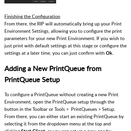
Finishing the Configuration
From there, the RIP will automatically bring up your Print
Environment Settings, allowing you to configure the print
parameters for your new Print Environment. If you wish to
just print with default settings at this stage or configure the
settings at a later time, you can just confirm with
.
Ok
Adding a New PrintQueue from
PrintQueue Setup
To configure a PrintQueue without creating a new Print
Environment, open the PrintQueue setup through the
button in the Toolbar or Tools > PrintQueues > Setup.
From there, you can either start an existing PrintQueue by
selecting it from the dropdown menu at the top and
clicking
, or you can set up a new one by