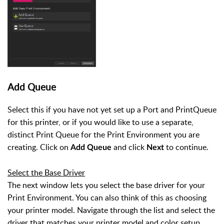
Add Queue
Select this if you have not yet set up a Port and PrintQueue
for this printer, or if you would like to use a separate,
distinct Print Queue for the Print Environment you are
creating. Click on
and click
to continue.
Add Queue
Next
Select the Base Driver
The next window lets you select the base driver for your
Print Environment. You can also think of this as choosing
your printer model. Navigate through the list and select the
driver that matches your printer model and color setup.