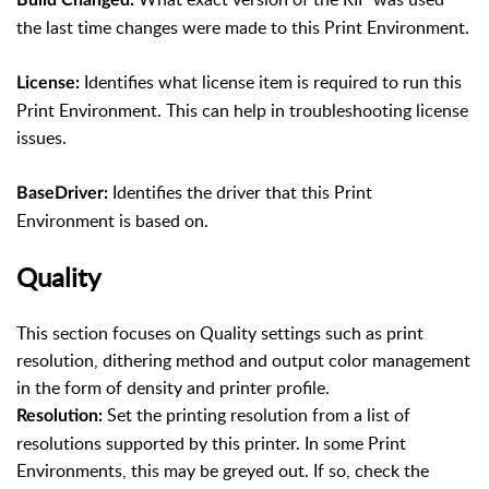
the last time changes were made to this Print Environment.
Identifies what license item is required to run this
License:
Print Environment. This can help in troubleshooting license
issues.
Identifies the driver that this Print
BaseDriver:
Environment is based on.
Quality
This section focuses on Quality settings such as print
resolution, dithering method and output color management
in the form of density and printer profile.
Set the printing resolution from a list of
Resolution:
resolutions supported by this printer. In some Print
Environments, this may be greyed out. If so, check the