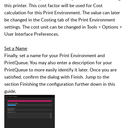
this printer. This cost factor will be used for Cost
calculation for this Print Environment. The value can later
be changed in the Costing tab of the Print Environment
settings. The cost unit can be changed in Tools > Options >
User Interface Preferences.
Set a Name
Finally, set a name for your Print Environment and
PrintQueue. You may also enter a description for your
PrintQueue to more easily identify it later. Once you are
satisfied, confirm the dialog with Finish. Jump to the
section Finishing the configuration further down in this
guide.