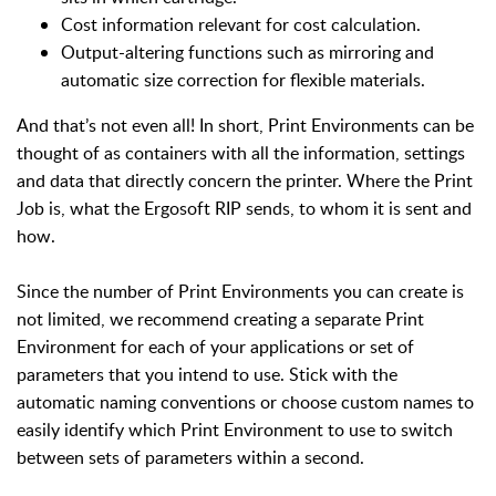
Cost information relevant for cost calculation.
Output-altering functions such as mirroring and
automatic size correction for flexible materials.
And that’s not even all! In short, Print Environments can be
thought of as containers with all the information, settings
and data that directly concern the printer. Where the Print
Job is, what the Ergosoft RIP sends, to whom it is sent and
how.
Since the number of Print Environments you can create is
not limited, we recommend creating a separate Print
Environment for each of your applications or set of
parameters that you intend to use. Stick with the
automatic naming conventions or choose custom names to
easily identify which Print Environment to use to switch
between sets of parameters within a second.