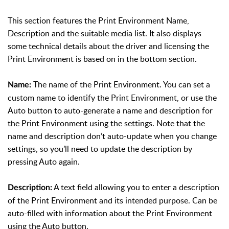
This section features the Print Environment Name,
Description and the suitable media list. It also displays
some technical details about the driver and licensing the
Print Environment is based on in the bottom section.
The name of the Print Environment. You can set a
Name:
custom name to identify the Print Environment, or use the
Auto button to auto-generate a name and description for
the Print Environment using the settings. Note that the
name and description don’t auto-update when you change
settings, so you’ll need to update the description by
pressing Auto again.
A text field allowing you to enter a description
Description:
of the Print Environment and its intended purpose. Can be
auto-filled with information about the Print Environment
using the Auto button.