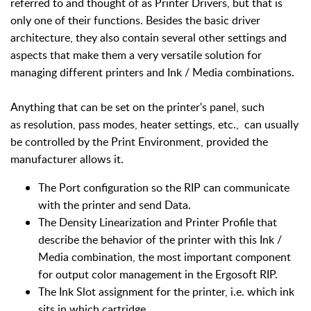
referred to and thought of as Printer Drivers, but that is
only one of their functions. Besides the basic driver
architecture, they also contain several other settings and
aspects that make them a very versatile solution for
managing different printers and Ink / Media combinations.
Anything that can be set on the printer's panel, such
as resolution, pass modes, heater settings, etc., can usually
be controlled by the Print Environment, provided the
manufacturer allows it.
The Port configuration so the RIP can communicate
with the printer and send Data.
The Density Linearization and Printer Profile that
describe the behavior of the printer with this Ink /
Media combination, the most important component
for output color management in the Ergosoft RIP.
The Ink Slot assignment for the printer, i.e. which ink
sits in which cartridge.