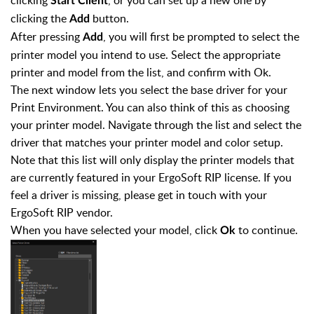
Start Client
clicking the
button.
Add
After pressing
, you will first be prompted to select the
Add
printer model you intend to use. Select the appropriate
printer and model from the list, and confirm with Ok.
The next window lets you select the base driver for your
Print Environment. You can also think of this as choosing
your printer model. Navigate through the list and select the
driver that matches your printer model and color setup.
Note that this list will only display the printer models that
are currently featured in your ErgoSoft RIP license. If you
feel a driver is missing, please get in touch with your
ErgoSoft RIP vendor.
When you have selected your model, click
to continue.
Ok