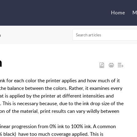
Home
M
n
n
k for each color the printer applies and how much of it
 the balance between the colors. Rather, it examines every
 is applied by the printer at different intensities and
 This is necessary because, due to the ink drop size of the
ion of the material, print results can vary wildly between
 linear progression from 0% ink to 100% ink. A common
% black) have too much coverage applied. This is