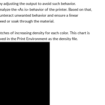
y adjusting the output to avoid such behavior.
nalyze the «As is» behavior of the printer. Based on that,
counteract unwanted behavior and ensure a linear
leed or soak through the material.
atches of increasing density for each color. This chart is
d in the Print Environment as the density file.