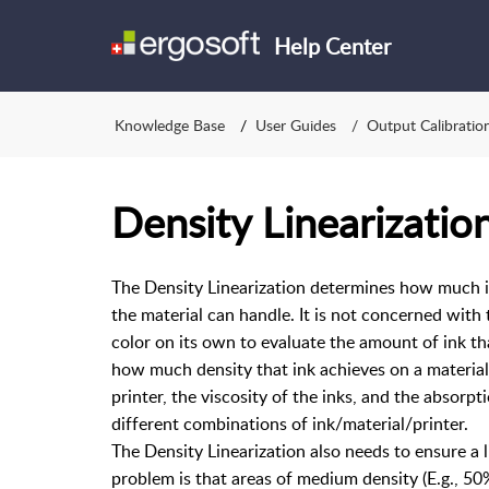
Help Center
Knowledge Base
User Guides
Output Calibratio
Density Linearizatio
The Density Linearization determines how much in
the material can handle. It is not concerned with
color on its own to evaluate the amount of ink that
how much density that ink achieves on a material.
printer, the viscosity of the inks, and the absorpt
different combinations of ink/material/printer.
The Density Linearization also needs to ensure a
problem is that areas of medium density (E.g., 50