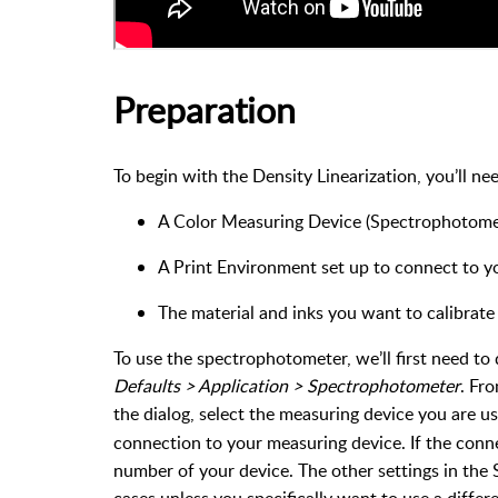
Preparation
To begin with the Density Linearization, you’ll ne
A Color Measuring Device (Spectrophotome
A Print Environment set up to connect to y
The material and inks you want to calibrate 
To use the spectrophotometer, we’ll first need to 
Defaults > Application > Spectrophotometer
. Fr
the dialog, select the measuring device you are u
connection to your measuring device. If the connect
number of your device. The other settings in the 
cases unless you specifically want to use a diffe