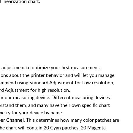
Linearization chart.
ty adjustment to optimize your first measurement.
ons about the printer behavior and will let you manage
commend using Standard Adjustment for Low resolution,
d Adjustment for high resolution.
or our measuring device. Different measuring devices
derstand them, and many have their own specific chart
etry for your device by name.
. This determines how many color patches are
per Channel
t the chart will contain 20 Cyan patches, 20 Magenta