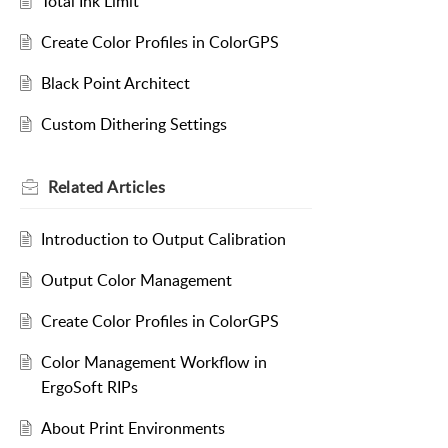
Total Ink Limit
Create Color Profiles in ColorGPS
Black Point Architect
Custom Dithering Settings
Related
Articles
Introduction to Output Calibration
Output Color Management
Create Color Profiles in ColorGPS
Color Management Workflow in
ErgoSoft RIPs
About Print Environments