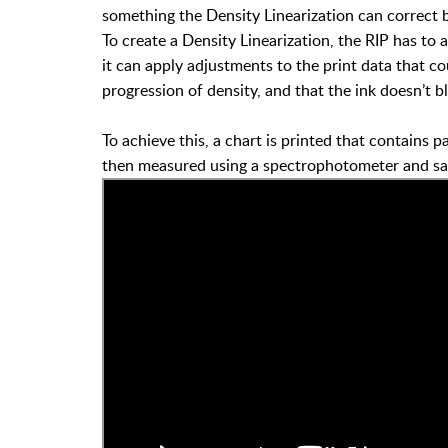
something the Density Linearization can correct b
To create a Density Linearization, the RIP has to a
it can apply adjustments to the print data that 
progression of density, and that the ink doesn’t b
To achieve this, a chart is printed that contains p
then measured using a spectrophotometer and save