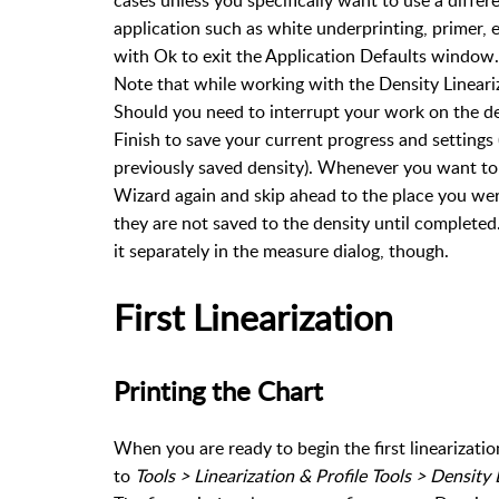
application such as white underprinting, primer, e
with Ok to exit the Application Defaults window.
Note that while working with the Density Lineari
Should you need to interrupt your work on the den
Finish to save your current progress and settings
previously saved density). Whenever you want to p
Wizard again and skip ahead to the place you wer
they are not saved to the density until completed
it separately in the measure dialog, though.
First Linearization
Printing the Chart
When you are ready to begin the first linearization
to
Tools > Linearization & Profile Tools > Density 