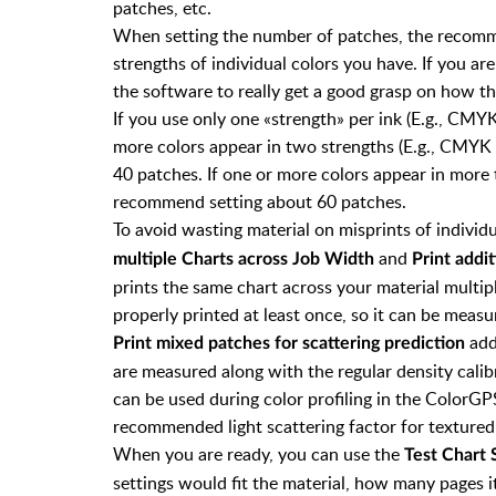
patches, etc.
When setting the number of patches, the reco
strengths of individual colors you have. If you are
the software to really get a good grasp on how th
If you use only one «strength» per ink (E.g., CMY
more colors appear in two strengths (E.g., CMYK
40 patches. If one or more colors appear in more
recommend setting about 60 patches.
To avoid wasting material on misprints of individ
and
multiple Charts across Job Width
Print addi
prints the same chart across your material multip
properly printed at least once, so it can be measur
add
Print mixed patches for scattering prediction
are measured along with the regular density calib
can be used during color profiling in the ColorGP
recommended light scattering factor for textured
When you are ready, you can use the
Test Chart 
settings would fit the material, how many pages i