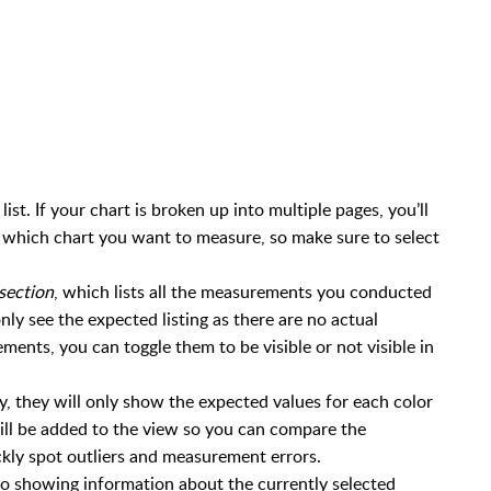
list. If your chart is broken up into multiple pages, you’ll
ct which chart you want to measure, so make sure to select
section
, which lists all the measurements you conducted
l only see the expected listing as there are no actual
ts, you can toggle them to be visible or not visible in
ally, they will only show the expected values for each color
ll be added to the view so you can compare the
kly spot outliers and measurement errors.
d to showing information about the currently selected