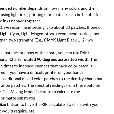
mmended number depends on how many colors and the
 using light inks, printing more patches can be helpful for
e inks behave together.
K), we recommend setting it to about 30 patches. If one or
 Light Cyan, Light Magenta), we recommend setting about
 than two strengths (E.g., CMYK Light Black 1+2), we
ual patches or areas of the chart, you can use
Print
. This
tional Charts rotated 90 degrees across Job width
le times to increase chances that each color patch is
ed if you have a difficult printer on your hands.
s additional mixed color patches to the density chart that
ration patches. The spectral readings from these patches
S *Ink Mixing Model* feature to calculate the
 or matte substrates.
button to have the RIP calculate if a chart with your
Size
t would require, etc.