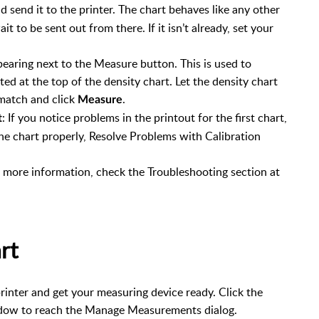
 send it to the printer. The chart behaves like any other
it to be sent out from there. If it isn’t already, set your
earing next to the Measure button. This is used to
nted at the top of the density chart. Let the density chart
 match and click
.
Measure
: If you notice problems in the printout for the first chart,
t
the chart properly, Resolve Problems with Calibration
or more information, check the Troubleshooting section at
rt
printer and get your measuring device ready. Click the
indow to reach the Manage Measurements dialog.