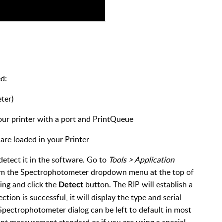
ed:
ter)
our printer with a port and PrintQueue
are loaded in your Printer
detect it in the software. Go to
Tools > Application
om the Spectrophotometer dropdown menu at the top of
sing and click the
button. The RIP will establish a
Detect
ion is successful, it will display the type and serial
Spectrophotometer dialog can be left to default in most
rent measurement standard or if you are using a special