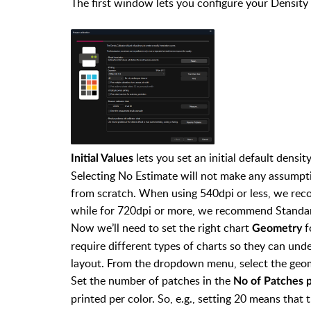
The first window lets you configure your Density 
lets you set an initial default densi
Initial Values
Selecting No Estimate will not make any assumpti
from scratch. When using 540dpi or less, we re
while for 720dpi or more, we recommend Standar
Now we’ll need to set the right chart
f
Geometry
require different types of charts so they can un
layout. From the dropdown menu, select the geom
Set the number of patches in the
No of Patches 
printed per color. So, e.g., setting 20 means tha