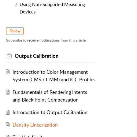
Using Non-Supported Measuring
Devices
Follow
Subscribe to receive notifications from this article.
Output Calibration
Introduction to Color Management
System (CMS / CMM) and ICC Profiles
Fundamentals of Rendering Intents
and Black Point Compensation
Introduction to Output Calibration
Density Linearization