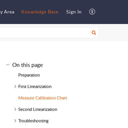
y Area
Knowledge Base
Sign In
On this page
Preparation
First Linearization
Measure Calibration Chart
Second Linearization
Troubleshooting