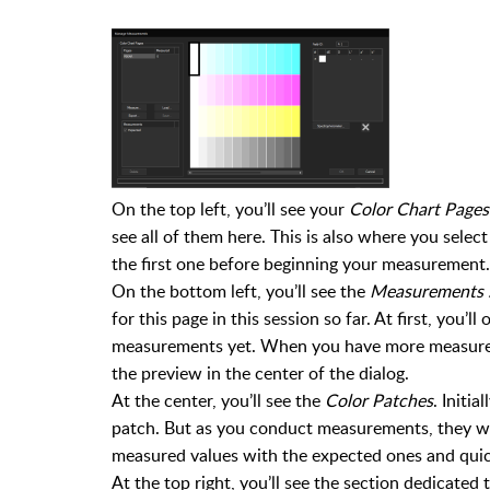
On the top left, you’ll see your
Color Chart Pages
see all of them here. This is also where you sele
the first one before beginning your measurement.
On the bottom left, you’ll see the
Measurements 
for this page in this session so far. At first, you’l
measurements yet. When you have more measuremen
the preview in the center of the dialog.
At the center, you’ll see the
Color Patches
. Initi
patch. But as you conduct measurements, they wi
measured values with the expected ones and quic
At the top right, you’ll see the section dedicate