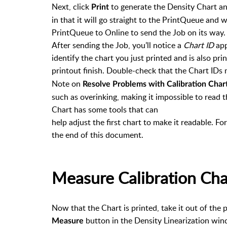
Next, click
to generate the Density Chart and
Print
in that it will go straight to the PrintQueue and wa
PrintQueue to Online to send the Job on its way.
After sending the Job, you’ll notice a
Chart ID
app
identify the chart you just printed and is also pri
printout finish. Double-check that the Chart IDs
Note on
Resolve Problems with Calibration Char
such as overinking, making it impossible to read 
Chart has some tools that can
help adjust the first chart to make it readable. F
the end of this document.
Measure Calibration Cha
Now that the Chart is printed, take it out of the 
button in the Density Linearization w
Measure