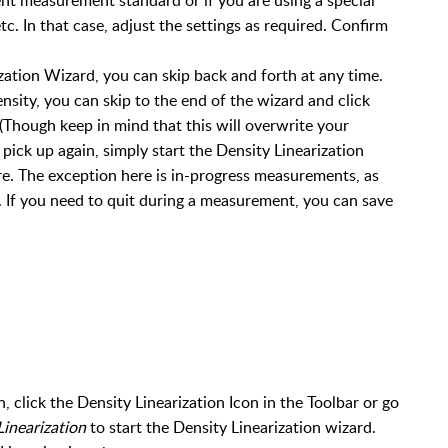
tc. In that case, adjust the settings as required. Confirm
zation Wizard, you can skip back and forth at any time.
sity, you can skip to the end of the wizard and click
 (Though keep in mind that this will overwrite your
ick up again, simply start the Density Linearization
e. The exception here is in-progress measurements, as
. If you need to quit during a measurement, you can save
, click the Density Linearization Icon in the Toolbar or go
Linearization
to start the Density Linearization wizard.