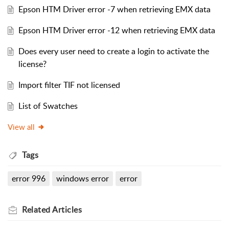
Epson HTM Driver error -7 when retrieving EMX data
Epson HTM Driver error -12 when retrieving EMX data
Does every user need to create a login to activate the
license?
Import filter TIF not licensed
List of Swatches
View all
Tags
error 996
windows error
error
Related
Articles