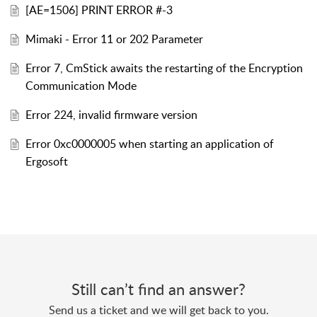
[AE=1506] PRINT ERROR #-3
Mimaki - Error 11 or 202 Parameter
Error 7, CmStick awaits the restarting of the Encryption
Communication Mode
Error 224, invalid firmware version
Error 0xc0000005 when starting an application of
Ergosoft
Still can’t find an answer?
Send us a ticket and we will get back to you.