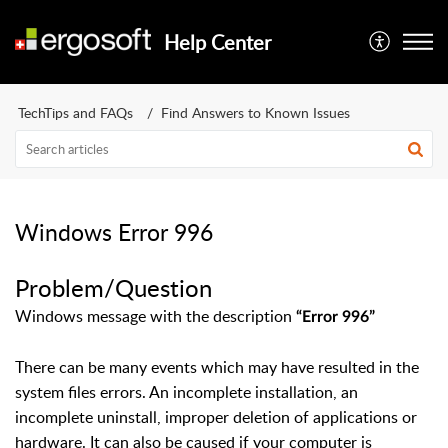
Help Center
TechTips and FAQs
Find Answers to Known Issues
Windows Error 996
Problem/Question
Windows message with the description
“Error 996”
There can be many events which may have resulted in the
system files errors. An incomplete installation, an
incomplete uninstall, improper deletion of applications or
hardware. It can also be caused if your computer is