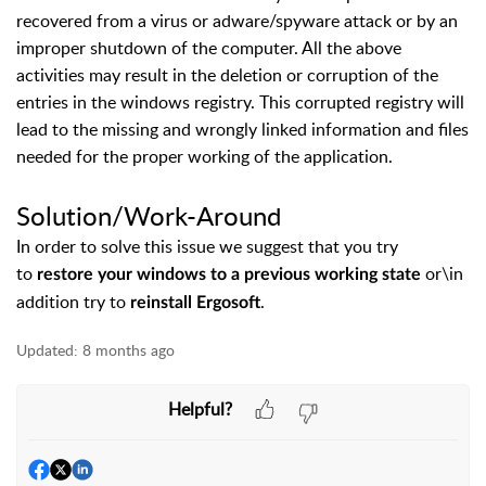
recovered from a virus or adware/spyware attack or by an
improper shutdown of the computer. All the above
activities may result in the deletion or corruption of the
entries in the windows registry. This corrupted registry will
lead to the missing and wrongly linked information and files
needed for the proper working of the application.
Solution/Work-Around
In order to solve this issue we suggest that you try
to
or\in
restore your windows to a previous working state
addition try to
.
reinstall Ergosoft
Updated:
8 months ago
Helpful?