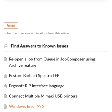
Follow
Subscribe to receive notifications from this article.
Find Answers to Known Issues
Re-open a job from Queue in JobComposer using
Archive feature
Restore Barbieri Spectro LFP
Ergosoft RIP interface language
Connect Multiple Mimaki USB printers
Windows Error 996