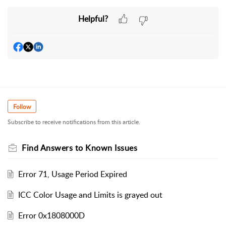
Helpful?
Follow
Subscribe to receive notifications from this article.
Find Answers to Known Issues
Error 71, Usage Period Expired
ICC Color Usage and Limits is grayed out
Error 0x1808000D