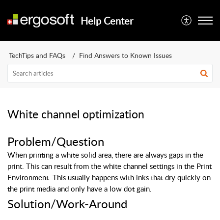
Help Center
TechTips and FAQs
Find Answers to Known Issues
White channel optimization
Problem/Question
When printing a white solid area, there are always gaps in the
print. This can result from the white channel settings in the Print
Environment.
This usually happens with inks that dry quickly on
the print media and only have a low dot gain.
Solution/Work-Around