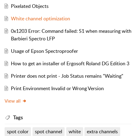
Pixelated Objects
White channel optimization
0x1203 Error: Command failed: S1 when measuring with
Barbieri Spectro LFP
Usage of Epson Spectroproofer
How to get an installer of Ergosoft Roland DG Edition 3
Printer does not print - Job Status remains "Waiting"
Print Environment Invalid or Wrong Version
View all
Tags
spot color
spot channel
white
extra channels