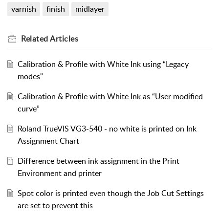
varnish
finish
midlayer
Related
Articles
Calibration & Profile with White Ink using “Legacy
modes"
Calibration & Profile with White Ink as “User modified
curve”
Roland TrueVIS VG3-540 - no white is printed on Ink
Assignment Chart
Difference between ink assignment in the Print
Environment and printer
Spot color is printed even though the Job Cut Settings
are set to prevent this