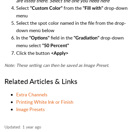
are listed there. Select the one you need here
Select
from the
drop-down
"Custom Color"
"Fill with"
menu
Select the spot color named in the file from the drop-
down menü below
In the
field in the
drop-down
"Options"
"Gradiation"
menu select
"50 Percent"
Click the button
<Apply>
Note: These setting can then be saved as Image Preset.
Related Articles & Links
Extra Channels
Printing White Ink or Finish
Image Presets
Updated:
1 year ago