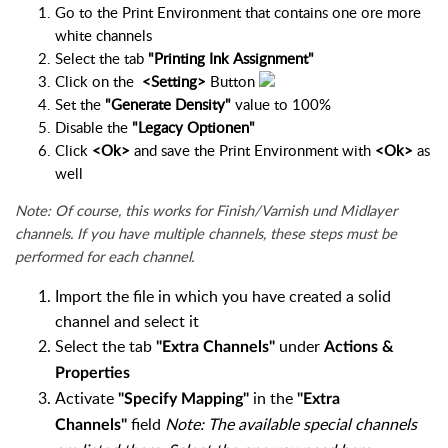
Go to the Print Environment that contains one ore more
white channels
Select the tab
"Printing Ink Assignment"
Click on the
<Setting>
Button
Set the
"Generate Density"
value to 100%
Disable the
"Legacy Optionen"
Click
<Ok>
and save the Print Environment with
<Ok>
as
well
Note: Of course, this works for Finish/Varnish und Midlayer
channels. If you have multiple channels, these steps must be
performed for each channel.
Import the file in which you have created a solid
channel and select it
Select the tab
under
"Extra Channels"
Actions &
Properties
Activate
in the
"Specify Mapping"
"Extra
field
Note: The available special channels
Channels"