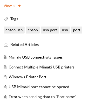
View all
Tags
epson usb
epson
usb port
usb
port
Related
Articles
Mimaki USB connectivity issues
Connect Multiple Mimaki USB printers
Windows Printer Port
USB Mimaki port cannot be opened
Error when sending data to "Port name"