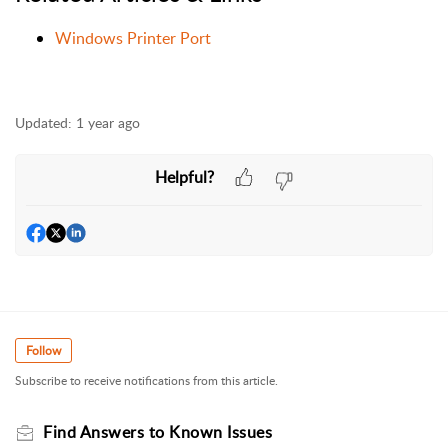
Windows Printer Port
Updated:
1 year ago
Helpful?
Follow
Subscribe to receive notifications from this article.
Find Answers to Known Issues