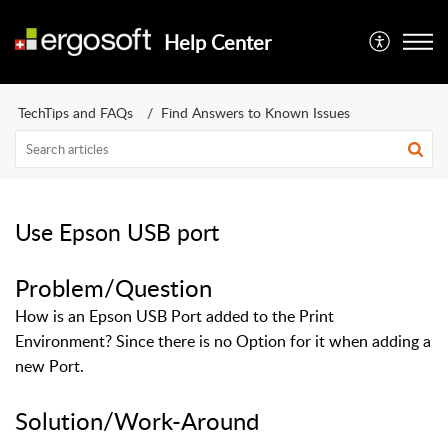
Help Center
TechTips and FAQs
Find Answers to Known Issues
Use Epson USB port
Problem/Question
How is an Epson USB Port added to the Print
Environment? Since there is no Option for it when adding a
new Port.
Solution/Work-Around