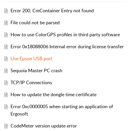
Error 200, CmContainer Entry not found
File could not be parsed
How to use ColorGPS profiles in third party software
Error 0x18088006 Internal error during license transfer
Use Epson USB port
Sequoia Master PC crash
TCP/IP Connections
How to update the dongle time certificate
Error 0xc0000005 when starting an application of
Ergosoft
CodeMeter version update error