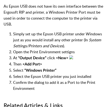
As Epson USB does not have its own interface between the
Ergosoft RIP and printer, a Windows Printer Port must be
used in order to connect the computer to the printer via
USB.
Simply set up the Epson USB printer under Windows
just as you would install any other printer (In
System
Settings/Printers and Devices
).
Open the Print Environment settigns
At
click
“Output Device”
<New>
Then
<Add Port>
Select
“Windows Printer”
Select the Epson USB printer you just installed
Confirm the dialog to add it as a Port to the Print
Environment
Related Articles & Links