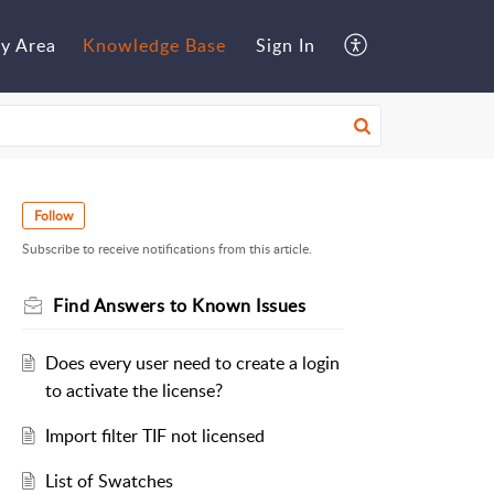
y Area
Knowledge Base
Sign In
Follow
Subscribe to receive notifications from this article.
Find Answers to Known Issues
Does every user need to create a login
to activate the license?
Import filter TIF not licensed
List of Swatches