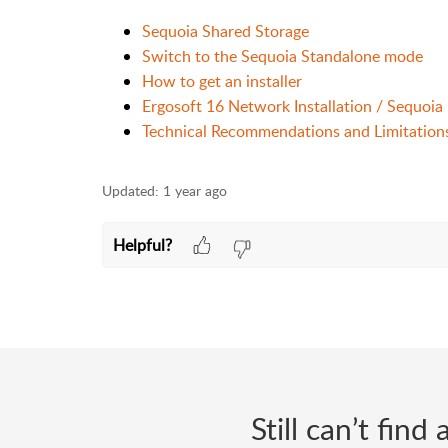
Sequoia Shared Storage
Switch to the Sequoia Standalone mode
How to get an installer
Ergosoft 16 Network Installation / Sequoia
Technical Recommendations and Limitation
Updated:
1 year ago
Helpful?
Still can’t fin