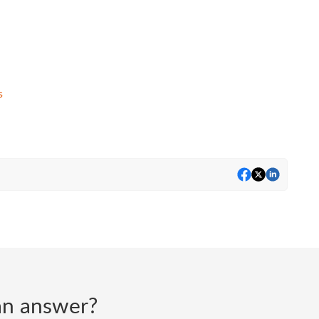
s
d an answer?