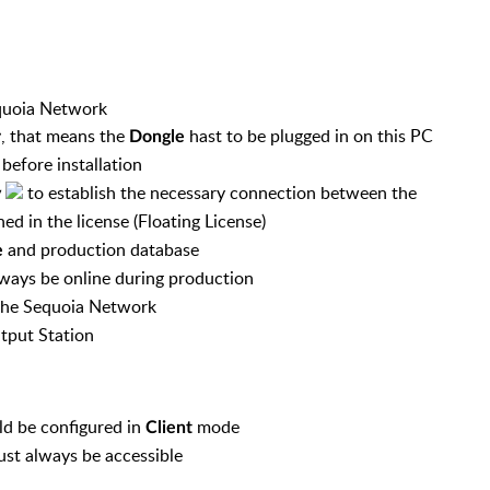
Sequoia Network
, that means the
hast to be plugged in on this PC
r
Dongle
efore installation
to establish the necessary connection between the
y
ned in the license
(Floating License)
and production database
e
ways be online during production
 the Sequoia Network
tput Station
ld be configured in
mode
Client
st always be accessible