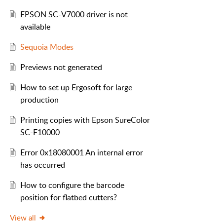
EPSON SC-V7000 driver is not
available
Sequoia Modes
Previews not generated
How to set up Ergosoft for large
production
Printing copies with Epson SureColor
SC-F10000
Error 0x18080001 An internal error
has occurred
How to configure the barcode
position for flatbed cutters?
View all