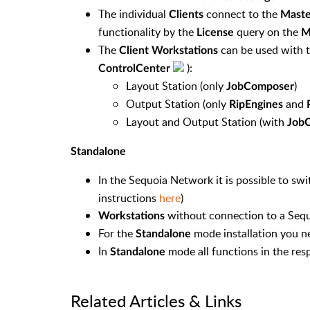
The individual
connect to the
Clients
Maste
functionality by the
query on the
License
M
The
can be used with t
Client Workstations
):
ControlCenter
Layout Station (only
)
JobComposer
Output Station (only
and
RipEngines
Layout and Output Station (
with
Job
Standalone
In the Sequoia Network it is possible to sw
instructions
here
)
without connection to a Sequ
Workstations
For the
mode installation you n
Standalone
In
mode all functions in the res
Standalone
Related Articles & Links