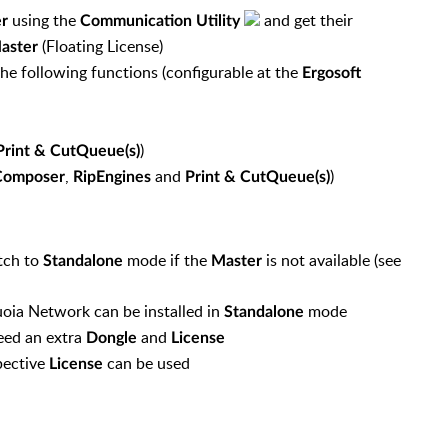
using the
and get their
r
Communication Utility
(Floating License)
aster
he following functions (configurable at the
Ergosoft
)
Print & CutQueue(s)
,
and
)
Composer
RipEngines
Print & CutQueue(s)
itch to
mode if the
is not available (see
Standalone
Master
oia Network can be installed in
mode
Standalone
eed an extra
and
Dongle
License
pective
can be used
License