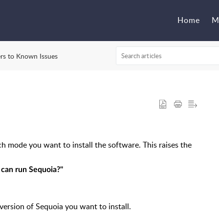
Home
M
rs to Known Issues
h mode you want to install the software. This raises the
 can run Sequoia?"
version of Sequoia you want to install.