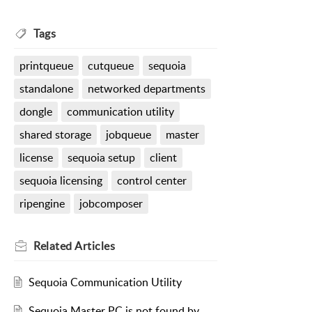
Tags
printqueue
cutqueue
sequoia
standalone
networked departments
dongle
communication utility
shared storage
jobqueue
master
license
sequoia setup
client
sequoia licensing
control center
ripengine
jobcomposer
Related
Articles
Sequoia Communication Utility
Sequoia Master PC is not found by