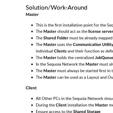
Solution/Work-Around
Master
This is the first installation point for the 
The
should act as the
Master
license serve
The
must be already mapped b
Shared Folder
The
uses the
Master
Communication Utilit
individual
and their function as defi
Clients
The
holds the centralized
Master
JobQueu
In the Sequoia Network the
must al
Master
The
must always be started first in
Master
The
can be used as a Layout and Ou
Master
Client
All Other PCs in the Sequoia Network shou
During the
installation the
mu
Client
Master
Ensure access to the
Shared Storage