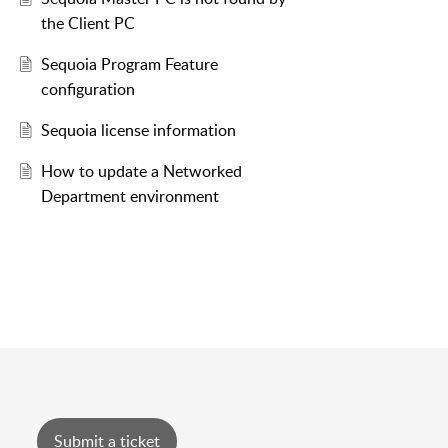
the Client PC
Sequoia Program Feature
configuration
Sequoia license information
How to update a Networked
Department environment
Submit a ticket