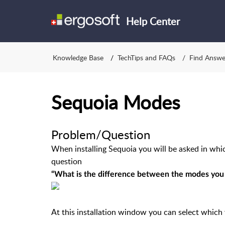
Help Center
Knowledge Base
TechTips and FAQs
Find Answe
Sequoia Modes
Problem/Question
When installing Sequoia you will be asked in whic
question
“What is the difference between the modes you
At this installation window you can select which 