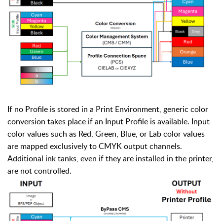
If no Profile is stored in a Print Environment, generic color
conversion takes place if an Input Profile is available. Input
color values such as Red, Green, Blue, or Lab color values
are mapped exclusively to CMYK output channels.
Additional ink tanks, even if they are installed in the printer,
are not controlled.