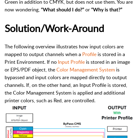
Green in addition to CMYK, but does not use them. You are
now wondering,
or
“What should I do?”
“Why is that?”
Solution/Work-Around
The following overview illustrates how input colors are
mapped to output channels when a
Profile
is stored in a
Print Environment. If no
Input Profile
is stored in an image
or EPS/PDF object, the
Color Management System
is
bypassed and input colors are mapped directly to output
channels. If, on the other hand, an Input Profile is stored,
the Color Management System is applied and additional
printer colors, such as Red, are controlled.