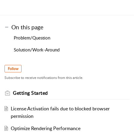
On this page
Problem/Question
Solution/Work-Around
Follow
Subscribe to receive notifications from this article.
Getting Started
License Activation fails due to blocked browser
permission
Optimize Rendering Performance