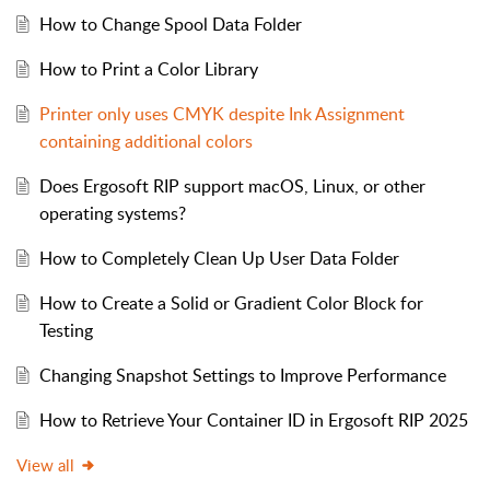
How to Change Spool Data Folder
How to Print a Color Library
Printer only uses CMYK despite Ink Assignment
containing additional colors
Does Ergosoft RIP support macOS, Linux, or other
operating systems?
How to Completely Clean Up User Data Folder
How to Create a Solid or Gradient Color Block for
Testing
Changing Snapshot Settings to Improve Performance
How to Retrieve Your Container ID in Ergosoft RIP 2025
View all