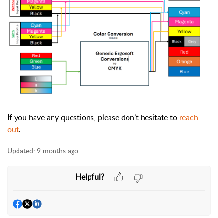
If you have any questions, please don’t hesitate to
reach
out
.
Updated:
9 months ago
Helpful?