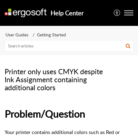
Help Center
User Guides
Getting Started
Printer only uses CMYK despite
Ink Assignment containing
additional colors
Problem/Question
Your printer contains additional colors such as Red or