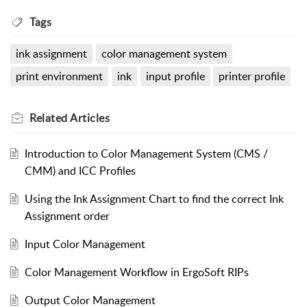
Tags
ink assignment
color management system
print environment
ink
input profile
printer profile
Related
Articles
Introduction to Color Management System (CMS /
CMM) and ICC Profiles
Using the Ink Assignment Chart to find the correct Ink
Assignment order
Input Color Management
Color Management Workflow in ErgoSoft RIPs
Output Color Management