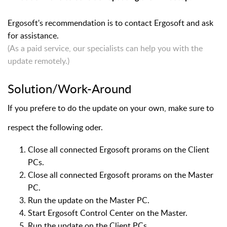
Ergosoft's recommendation is to contact Ergosoft and ask
for assistance.
(As a paid service, our specialists can help you with the
update remotely.)
Solution/Work-Around
If you prefere to do the update on your own, make sure to
respect the following oder.
Close all connected Ergosoft prorams on the Client
PCs.
Close all connected Ergosoft prorams on the Master
PC.
Run the update on the Master PC.
Start Ergosoft Control Center on the Master.
Run the update on the Client PCs.