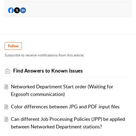
Follow
Subscribe to receive notifications from this article.
Find Answers to Known Issues
Networked Department Start order (Waiting for
Ergosoft communication)
Color differences between JPG and PDF input files
Can different Job Processing Policies (JPP) be applied
between Networked Department stations?