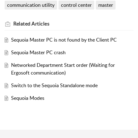
communication utility
control center
master
Related
Articles
Sequoia Master PC is not found by the Client PC
Sequoia Master PC crash
Networked Department Start order (Waiting for
Ergosoft communication)
Switch to the Sequoia Standalone mode
Sequoia Modes