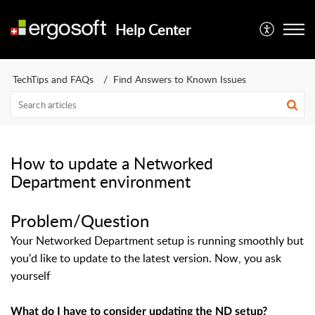
Help Center
TechTips and FAQs
Find Answers to Known Issues
How to update a Networked
Department environment
Problem/Question
Your Networked Department setup is running smoothly but
you'd like to update to the latest version. Now, you ask
yourself
What do I have to consider updating the ND setup?