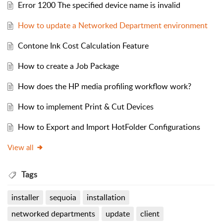
Error 1200 The specified device name is invalid
How to update a Networked Department environment
Contone Ink Cost Calculation Feature
How to create a Job Package
How does the HP media profiling workflow work?
How to implement Print & Cut Devices
How to Export and Import HotFolder Configurations
View all
Tags
installer
sequoia
installation
networked departments
update
client