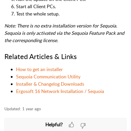
Start all Client PCs.
Test the whole setup.
Note: There is no extra installation version for Sequoia.
Sequoia is only activated via the Sequoia Feature Pack and
the corresponding license.
Related Articles & Links
How to get an installer
Sequoia Communication Utility
Installer & Changelog Downloads
Ergosoft 16 Network Installation / Sequoia
Updated:
1 year ago
Helpful?