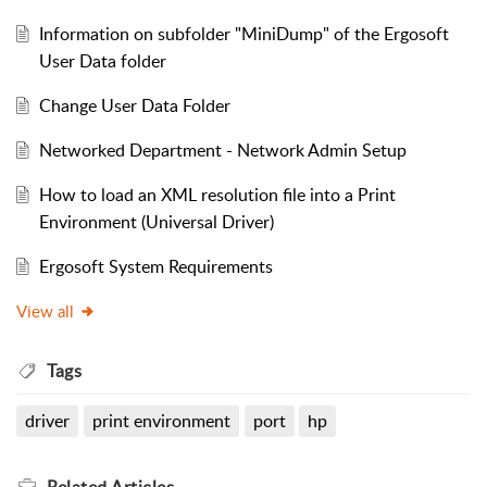
Information on subfolder "MiniDump" of the Ergosoft
User Data folder
Change User Data Folder
Networked Department - Network Admin Setup
How to load an XML resolution file into a Print
Environment (Universal Driver)
Ergosoft System Requirements
View all
Tags
driver
print environment
port
hp
Related
Articles