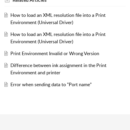
How to load an XML resolution file into a Print
Environment (Universal Driver)
How to load an XML resolution file into a Print
Environment (Universal Driver)
Print Environment Invalid or Wrong Version
Difference between ink assignment in the Print
Environment and printer
Error when sending data to "Port name"