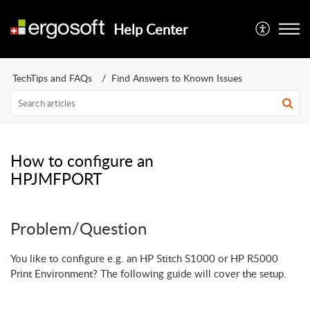
Help Center
TechTips and FAQs
Find Answers to Known Issues
How to configure an
HPJMFPORT
Problem/Question
You like to configure e.g. an HP Stitch S1000 or HP R5000
Print Environment? The following guide will cover the setup.