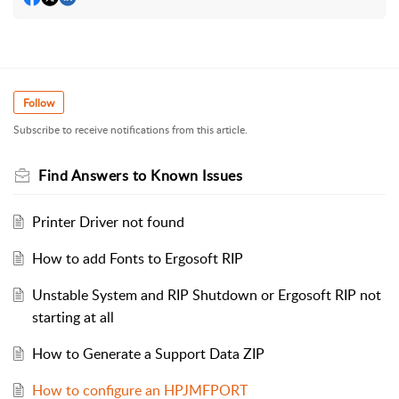
Follow
Subscribe to receive notifications from this article.
Find Answers to Known Issues
Printer Driver not found
How to add Fonts to Ergosoft RIP
Unstable System and RIP Shutdown or Ergosoft RIP not
starting at all
How to Generate a Support Data ZIP
How to configure an HPJMFPORT