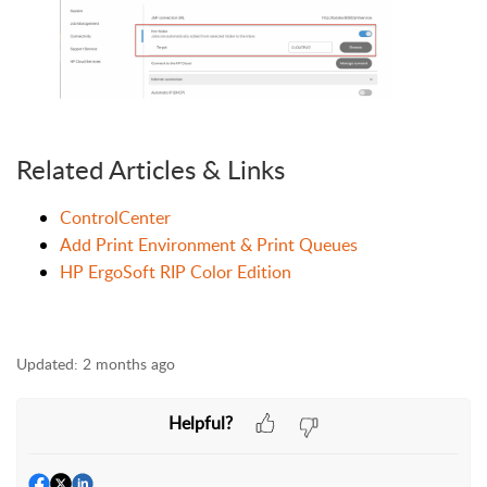
Related Articles & Links
ControlCenter
Add Print Environment & Print Queues
HP ErgoSoft RIP Color Edition
Updated:
2 months ago
Helpful?