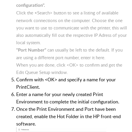
configuration".
Click the
Search> button to see a listing of available
<
network connections on the computer. Choose the one
you want to use to communicate with the printer, this will
also automatically fill out the respective IP Adress of your
local system.
can usually be left to the default. If you
"Port Number"
are using a different port number, enter it here.
When you are done, click <OK> to confirm and get the
Edit Queue Setup window.
Confirm with <OK> and specify a name for your
PrintClient.
Enter a name for your newly created Print
Environment to complete the initial configuration.
Once the Print Environment and Port have been
created, enable the Hot Folder in the HP front-end
software.