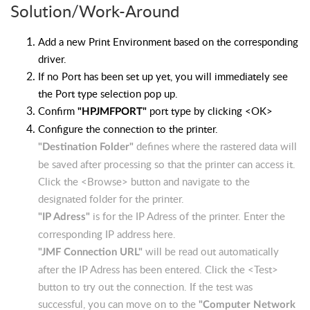
Solution/Work-Around
Add a new Print Environment based on the corresponding
driver.
If no Port has been set up yet, you will immediately see
the Port type selection pop up.
Confirm
port type by clicking <OK>
"HPJMFPORT"
Configure the connection to the printer.
defines where the rastered data will
"Destination Folder"
be saved after processing so that the printer can access it.
Click the <Browse> button and navigate to the
designated folder for the printer.
is for the IP Adress of the printer.
Enter the
"IP Adress"
corresponding IP address here.
will be read out automatically
"JMF Connection URL"
after the IP Adress has been entered. Click the <Test>
button to try out the connection. If the test was
successful, you can move on to the
"Computer Network