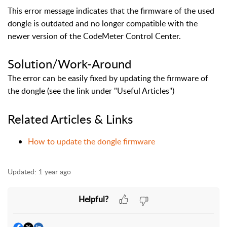
This error message indicates that the firmware of the used
dongle is outdated and no longer compatible with the
newer version of the CodeMeter Control Center.
Solution/Work-Around
The error can be easily fixed by updating the firmware of
the dongle (see the link under "Useful Articles")
Related Articles & Links
How to update the dongle firmware
Updated:
1 year ago
Helpful?