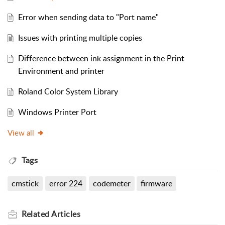
Error when sending data to "Port name"
Issues with printing multiple copies
Difference between ink assignment in the Print
Environment and printer
Roland Color System Library
Windows Printer Port
View all
Tags
cmstick
error 224
codemeter
firmware
Related
Articles