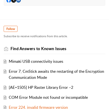
Follow
Subscribe to receive notifications from this article.
Find Answers to Known Issues
Mimaki USB connectivity issues
Error 7, CmStick awaits the restarting of the Encryption
Communication Mode
[AE=1505] HP Raster Library Error –2
COM Error Module not found or incompatible
Error 224, invalid firmware version