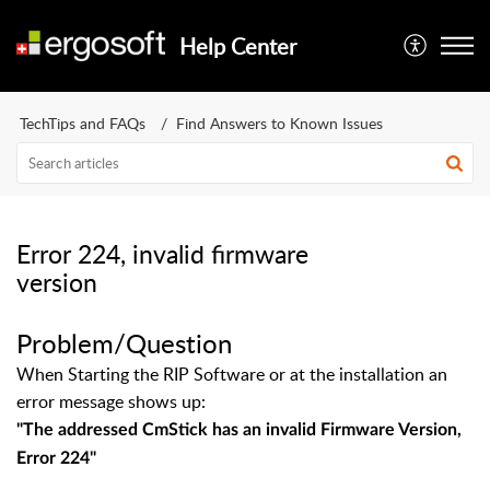
Help Center
TechTips and FAQs
Find Answers to Known Issues
Error 224, invalid firmware
version
Problem/Question
When Starting the RIP Software or at the installation an
error message shows up:
"
The addressed CmStick has an invalid Firmware Version,
Error 224
"