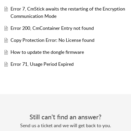
Error 7, CmStick awaits the restarting of the Encryption
Communication Mode
Error 200, CmContainer Entry not found
Copy Protection Error: No License found
How to update the dongle firmware
Error 71, Usage Period Expired
Still can’t find an answer?
Send us a ticket and we will get back to you.