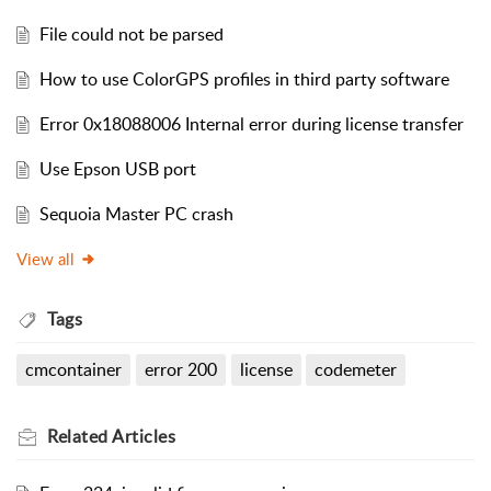
File could not be parsed
How to use ColorGPS profiles in third party software
Error 0x18088006 Internal error during license transfer
Use Epson USB port
Sequoia Master PC crash
View all
Tags
cmcontainer
error 200
license
codemeter
Related
Articles