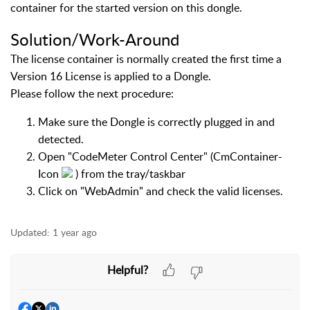
container for the started version on this dongle.
Solution/Work-Around
The license container is normally created the first time a
Version 16 License is applied to a Dongle.
Please follow the next procedure:
Make sure the Dongle is correctly plugged in and
detected.
Open "CodeMeter Control Center" (CmContainer-
Icon
) from the tray/taskbar
Click on "WebAdmin" and check the valid licenses.
Updated:
1 year ago
Helpful?