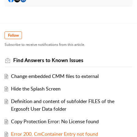
Follow
Subscribe to receive notifications from this article.
Find Answers to Known Issues
Change embedded CMM files to external
Hide the Splash Screen
Definition and content of subfolder FILES of the
Ergosoft User Data folder
Copy Protection Error: No License found
Error 200, CmContainer Entry not found