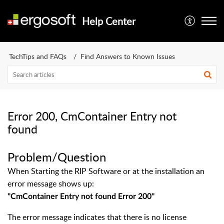
Help Center
TechTips and FAQs
Find Answers to Known Issues
Error 200, CmContainer Entry not
found
Problem/Question
When Starting the RIP Software or at the installation an
error message shows up:
"
CmContainer Entry not found Error 200
"
The error message indicates that there is no license