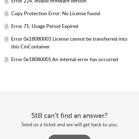
Error 224, invalid firmware version
Copy Protection Error: No License found
Error 71, Usage Period Expired
Error 0x18080003 License cannot be transferred into
this CmContainer
Error 0x18080001 An internal error has occurred
Still can’t find an answer?
Send us a ticket and we will get back to you.