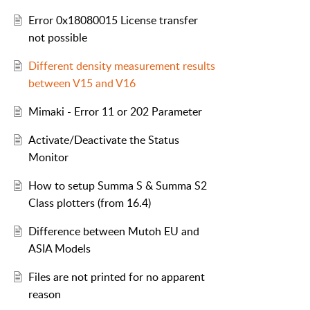
Error 0x18080015 License transfer
not possible
Different density measurement results
between V15 and V16
Mimaki - Error 11 or 202 Parameter
Activate/Deactivate the Status
Monitor
How to setup Summa S & Summa S2
Class plotters (from 16.4)
Difference between Mutoh EU and
ASIA Models
Files are not printed for no apparent
reason