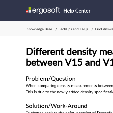
Help Center
Knowledge Base
TechTips and FAQs
Find Answe
Different density me
between V15 and V
Problem/Question
When comparing density measurements between Er
This is due to the newly added density specificati
Solution/Work-Around
To change back to the default setting of Ergosoft