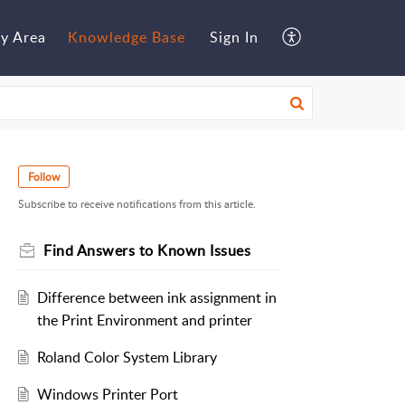
y Area
Knowledge Base
Sign In
Follow
Subscribe to receive notifications from this article.
Find Answers to Known Issues
Difference between ink assignment in
the Print Environment and printer
Roland Color System Library
Windows Printer Port