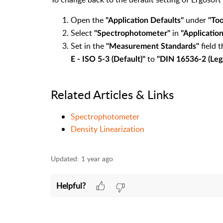
Open the
under
"Application Defaults"
"Too
Select
in
"Spectrophotometer"
"Applicatio
Set in the
field 
"Measurement Standards"
to
E - ISO 5-3 (Default)"
"DIN 16536-2 (Leg
Related Articles & Links
Spectrophotometer
Density Linearization
Updated:
1 year ago
Helpful?