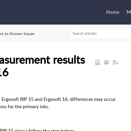
Home
M
rs to Known Issues
asurement results
16
gosoft RIP 15 and Ergosoft 16, differences may occur.
ons for the primary inks.
 RIP 15 please follow the step below: