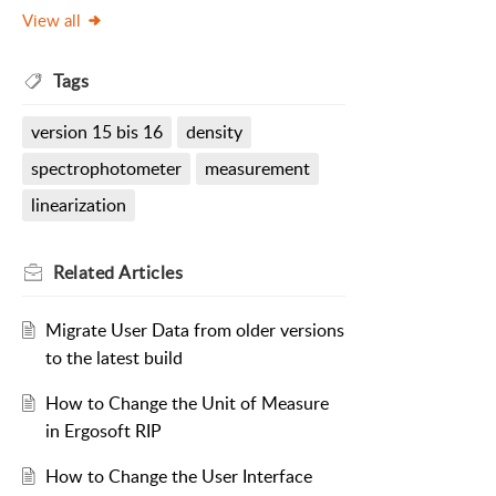
View all
Tags
version 15 bis 16
density
spectrophotometer
measurement
linearization
Related
Articles
Migrate User Data from older versions
to the latest build
How to Change the Unit of Measure
in Ergosoft RIP
How to Change the User Interface