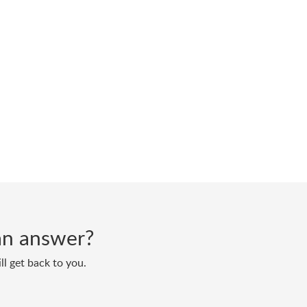
d an answer?
ll get back to you.