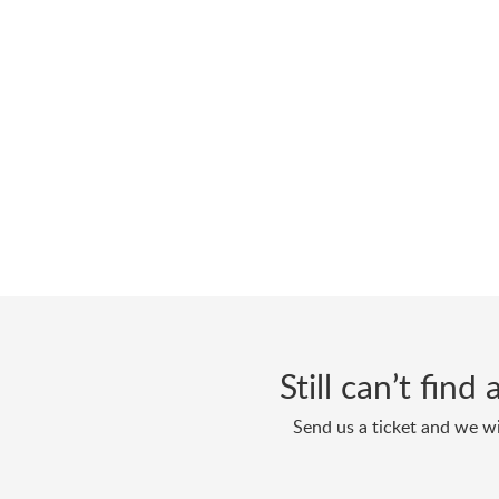
Still can’t fin
Send us a ticket and we wi