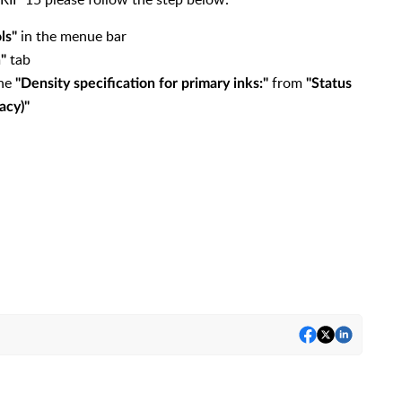
in the menue bar
ls"
tab
n"
the
from
"Density specification for primary inks:"
"Status
acy)"