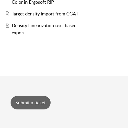
Color in Ergosoft RIP
Target density import from CGAT
Density Linearization text-based
export
Submit a ticket