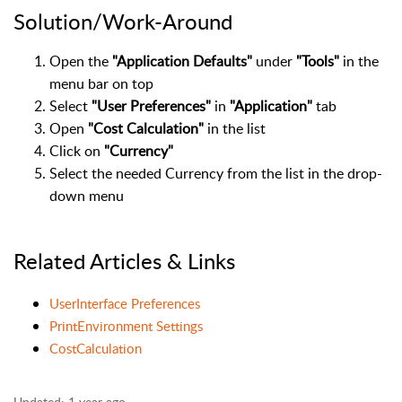
Solution/Work-Around
Open the
"Application Defaults"
under
"Tools"
in the
menu bar on top
Select
"User Preferences"
in
"Application"
tab
Open
"Cost Calculation"
in the list
Click on
"Currency"
Select the needed Currency from the list in the drop-
down menu
Related Articles & Links
UserInterface Preferences
PrintEnvironment Settings
CostCalculation
Updated:
1 year ago