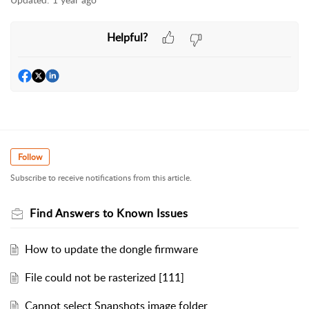
Helpful?
Follow
Subscribe to receive notifications from this article.
Find Answers to Known Issues
How to update the dongle firmware
File could not be rasterized [111]
Cannot select Snapshots image folder