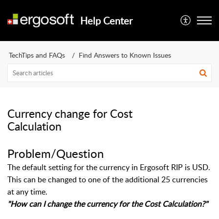
Help Center
TechTips and FAQs
Find Answers to Known Issues
Currency change for Cost
Calculation
Problem/Question
The default setting for the currency in Ergosoft RIP is USD.
This can be changed to one of the additional 25 currencies
at any time.
"How can I change the currency for the Cost Calculation?"