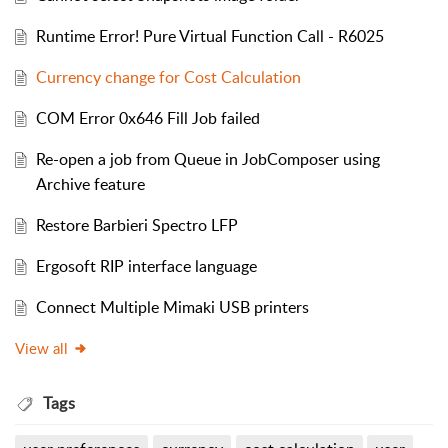
Runtime Error! Pure Virtual Function Call - R6025
Currency change for Cost Calculation
COM Error 0x646 Fill Job failed
Re-open a job from Queue in JobComposer using
Archive feature
Restore Barbieri Spectro LFP
Ergosoft RIP interface language
Connect Multiple Mimaki USB printers
View all
Tags