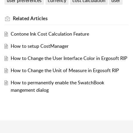
user preferences
currency
cost calculation
user
Related
Articles
Contone Ink Cost Calculation Feature
How to setup CostManager
How to Change the User Interface Color in Ergosoft RIP
How to Change the Unit of Measure in Ergosoft RIP
How to permanently enable the SwatchBook
mangement dialog