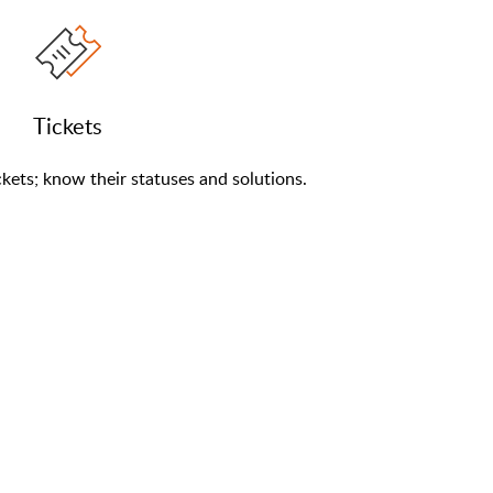
Tickets
kets; know their statuses and solutions.