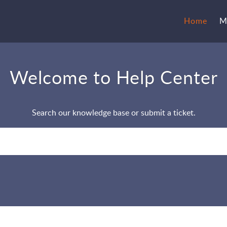
Home
M
Welcome to Help Center
Search our knowledge base or submit a ticket.