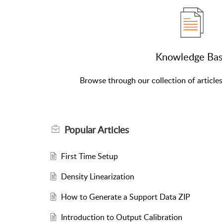
Knowledge Ba
Browse through our collection of article
Popular
Articles
First Time Setup
Density Linearization
How to Generate a Support Data ZIP
Introduction to Output Calibration