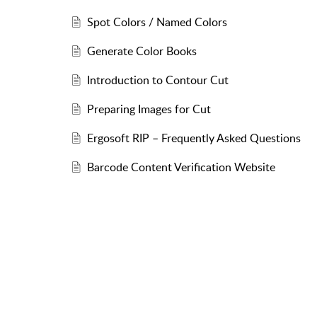
Spot Colors / Named Colors
Generate Color Books
Introduction to Contour Cut
Preparing Images for Cut
Ergosoft RIP – Frequently Asked Questions
Barcode Content Verification Website