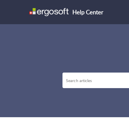
Help Center