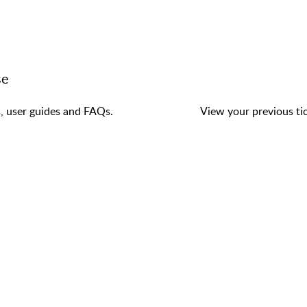
se
s, user guides and FAQs.
View your previous tic