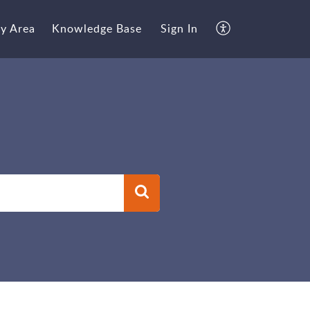
y Area
Knowledge Base
Sign In